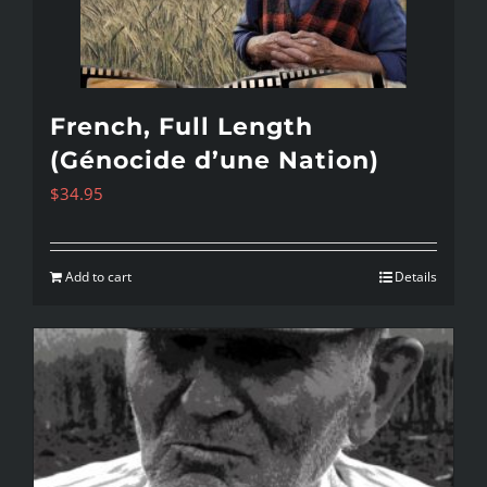
French, Full Length
(Génocide d’une Nation)
$
34.95
Add to cart
Details