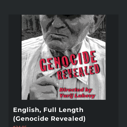
English, Full Length
(Genocide Revealed)