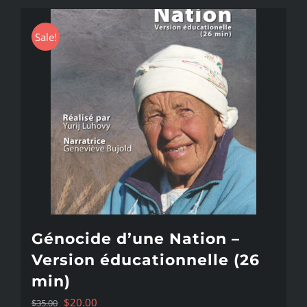
Sale!
Génocide d’une Nation –
Version éducationnelle (26
min)
Original
Current
$
20.00
$
35.00