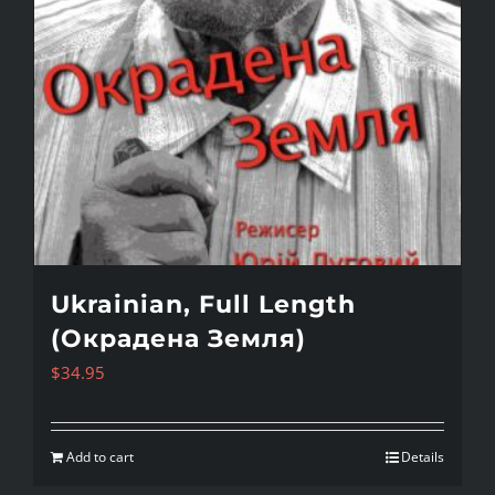
Ukrainian, Full Length
(Окрадена Земля)
$
34.95
Add to cart
Details