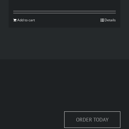
price
price
was:
is:
Add to cart
Details
$35.00.
$20.00.
ORDER TODAY