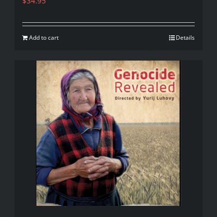
$
34.95
Add to cart
Details