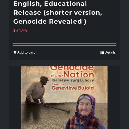
English, Educational
Release (shorter version,
Genocide Revealed )
$
34.95
Add to cart
Details