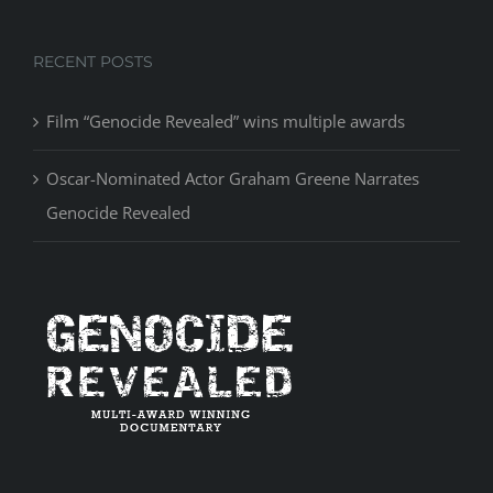
RECENT POSTS
Film “Genocide Revealed” wins multiple awards
Oscar-Nominated Actor Graham Greene Narrates
Genocide Revealed