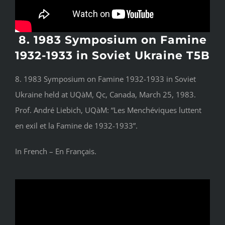
8. 1983 Symposium on Famine
1932-1933 in Soviet Ukraine T5B
8. 1983 Symposium on Famine 1932-1933 in Soviet
Ukraine held at UQàM, Qc, Canada, March 25, 1983.
Prof. André Liebich, UQàM: “Les Menchéviques luttent
en exil et la Famine de 1932-1933”.
In French – En Français.