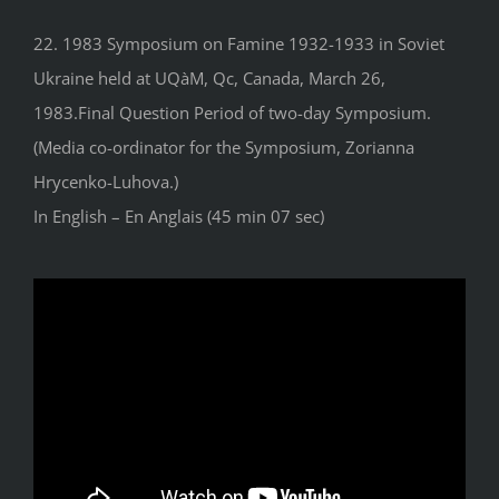
22. 1983 Symposium on Famine 1932-1933 in Soviet
Ukraine held at UQàM, Qc, Canada, March 26,
1983.Final Question Period of two-day Symposium.
(Media co-ordinator for the Symposium, Zorianna
Hrycenko-Luhova.)
In English – En Anglais (45 min 07 sec)