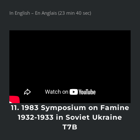
In English – En Anglais (23 min 40 sec)
11. 1983 Symposium on Famine
1932-1933 in Soviet Ukraine
T7B