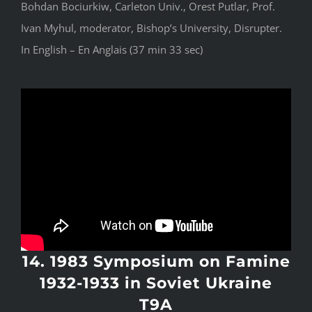
Bohdan Bociurkiw, Carleton Univ., Orest Putlar, Prof.
Ivan Myhul, moderator, Bishop’s University, Disrupter.
In English – En Anglais (37 min 33 sec)
14. 1983 Symposium on Famine
1932-1933 in Soviet Ukraine
T9A