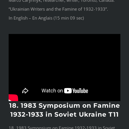
Marco Carynnyk, researcher, writer, Toronto, Canada:
“Ukrainian Writers and the Famine of 1932-1933”.
In English – En Anglais (15 min 09 sec)
18. 1983 Symposium on Famine
1932-1933 in Soviet Ukraine T11
18. 1983 Symposium on Famine 1932-1933 in Soviet