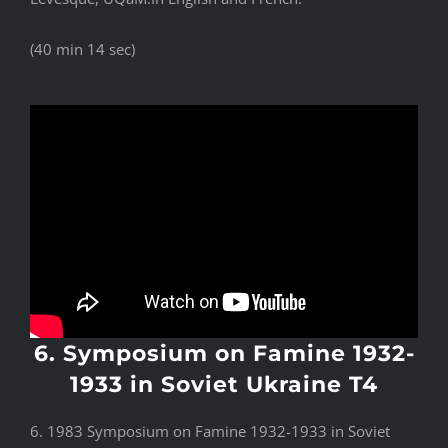
(40 min 14 sec)
6. Symposium on Famine 1932-
1933 in Soviet Ukraine T4
6. 1983 Symposium on Famine 1932-1933 in Soviet