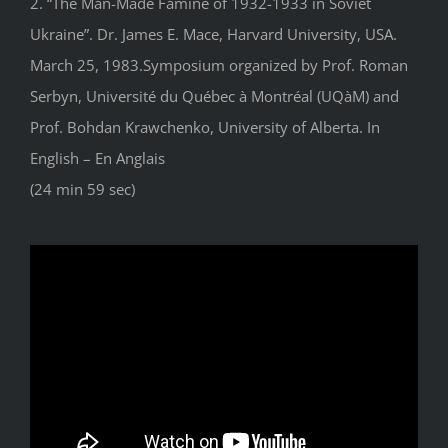
2. “The Man-Made Famine of 1932-1933 in Soviet
Ukraine”. Dr. James E. Mace, Harvard University, USA.
March 25, 1983.Symposium organized by Prof. Roman
Serbyn, Université du Québec à Montréal (UQàM) and
Prof. Bohdan Krawchenko, University of Alberta. In
English – En Anglais
(24 min 59 sec)