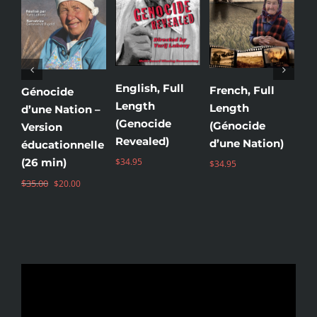
English, Full
French, Full
Uk
Génocide
Length
Length
Le
d’une Nation –
(Genocide
(Génocide
(
Version
Revealed)
d’une Nation)
Зе
éducationnelle
(26 min)
$
34.95
$
34.95
$
3
Original
Current
$
35.00
$
20.00
price
price
was:
is:
$35.00.
$20.00.