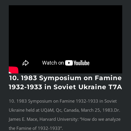
10. 1983 Symposium on Famine
1932-1933 in Soviet Ukraine T7A
10. 1983 Symposium on Famine 1932-1933 in Soviet
Ukraine held at UQàM, Qc, Canada, March 25, 1983.Dr.
James E. Mace, Harvard University: “How do we analyze
the Famine of 1932-1933”.