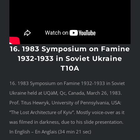
16. 1983 Symposium on Famine
1932-1933 in Soviet Ukraine
T10A
16. 1983 Symposium on Famine 1932-1933 in Soviet
Ukraine held at UQàM, Qc, Canada, March 26, 1983.
Prof. Titus Hewryk, University of Pennsylvania, USA:
“The Lost Architecture of Kyiv”. Mostly voice-over as it
was filmed in darkness, due to his slide presentation.
In English – En Anglais (34 min 21 sec)