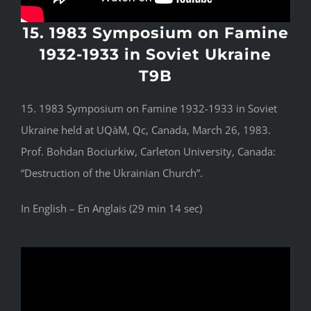
15. 1983 Symposium on Famine
1932-1933 in Soviet Ukraine
T9B
15. 1983 Symposium on Famine 1932-1933 in Soviet
Ukraine held at UQàM, Qc, Canada, March 26, 1983.
Prof. Bohdan Bociurkiw, Carleton University, Canada:
“Destruction of the Ukrainian Church”.
In English – En Anglais (29 min 14 sec)