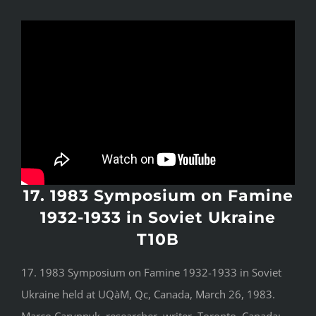
17. 1983 Symposium on Famine
1932-1933 in Soviet Ukraine
T10B
17. 1983 Symposium on Famine 1932-1933 in Soviet
Ukraine held at UQàM, Qc, Canada, March 26, 1983.