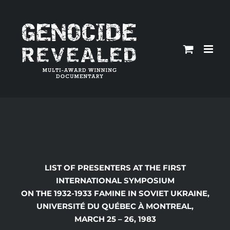
Skip
to
content
LIST OF PRESENTERS AT THE FIRST
INTERNATIONAL SYMPOSIUM
ON THE 1932-1933 FAMINE IN SOVIET UKRAINE,
UNIVERSIT
É DU QUÉBEC À MONTREAL,
MARCH 25 – 26, 1983