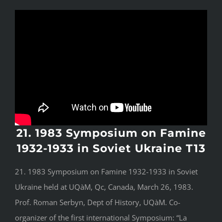
21. 1983 Symposium on Famine
1932-1933 in Soviet Ukraine T13
21. 1983 Symposium on Famine 1932-1933 in Soviet
Ukraine held at UQàM, Qc, Canada, March 26, 1983.
Prof. Roman Serbyn, Dept of History, UQàM. Co-
organizer of the first international Symposium: “La