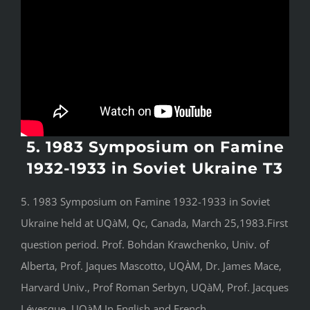
5. 1983 Symposium on Famine
1932-1933 in Soviet Ukraine T3
5. 1983 Symposium on Famine 1932-1933 in Soviet
Ukraine held at UQàM, Qc, Canada, March 25,1983.First
question period. Prof. Bohdan Krawchenko, Univ. of
Alberta, Prof. Jaques Mascotto, UQÀM, Dr. James Mace,
Harvard Univ., Prof Roman Serbyn, UQàM, Prof. Jacques
Lévesque, UQàM.In English and French.