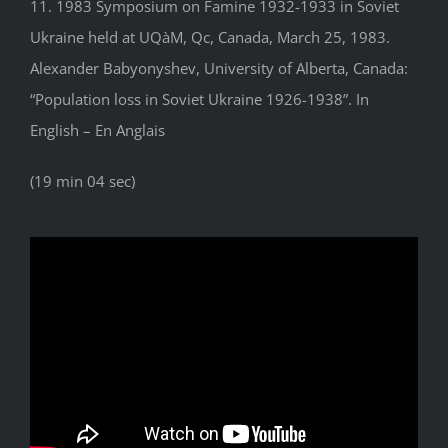
11. 1983 Symposium on Famine 1932-1933 in Soviet
Ukraine held at UQàM, Qc, Canada, March 25, 1983.
Alexander Babyonyshev, University of Alberta, Canada:
“Population loss in Soviet Ukraine 1926-1938”. In
English – En Anglais
(19 min 04 sec)