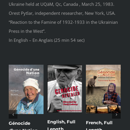
Ukraine held at UQàM, Qc, Canada , March 25, 1983.
Orest Pytlar, independent researcher, New York, USA.
“Reaction to the Famine of 1932-1933 in the Ukrainian
Press in the West”.
In English – En Anglais (25 min 54 sec)
English, Full
French, Full
Uk
Génocide
Length
Length
Le