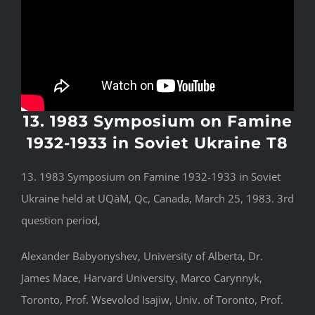
13. 1983 Symposium on Famine
1932-1933 in Soviet Ukraine T8
13. 1983 Symposium on Famine 1932-1933 in Soviet
Ukraine held at UQàM, Qc, Canada, March 25, 1983. 3rd
question period,
Alexander Babyonyshev, University of Alberta, Dr.
James Mace, Harvard University, Marco Carynnyk,
Toronto, Prof. Wsevolod Isajiw, Univ. of Toronto, Prof.