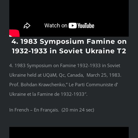
4. 1983 Symposium Famine on
1932-1933 in Soviet Ukraine T2
4. 1983 Symposium on Famine 1932-1933 in Soviet
Ukraine held at UQàM, Qc, Canada, March 25, 1983.
Prof. Bohdan Krawchenko,” Le Parti Communiste d’
Ukraine et la Famine de 1932-1933″.
In French – En Français. (20 min 24 sec)