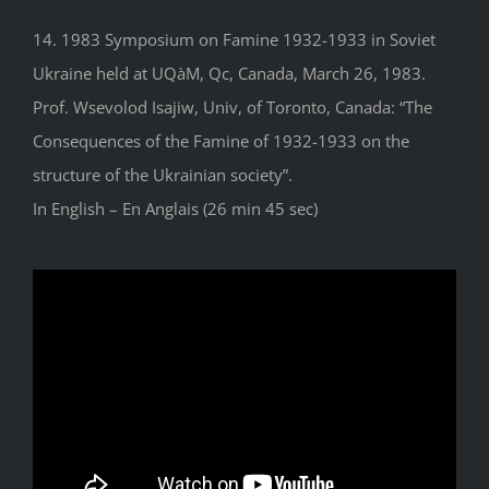
14. 1983 Symposium on Famine 1932-1933 in Soviet
Ukraine held at UQàM, Qc, Canada, March 26, 1983.
Prof. Wsevolod Isajiw, Univ, of Toronto, Canada: “The
Consequences of the Famine of 1932-1933 on the
structure of the Ukrainian society”.
In English – En Anglais (26 min 45 sec)