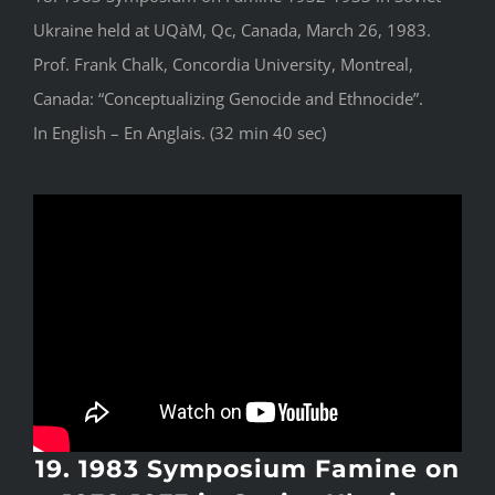
Ukraine held at UQàM, Qc, Canada, March 26, 1983.
Prof. Frank Chalk, Concordia University, Montreal,
Canada: “Conceptualizing Genocide and Ethnocide”.
In English – En Anglais. (32 min 40 sec)
19. 1983 Symposium Famine on