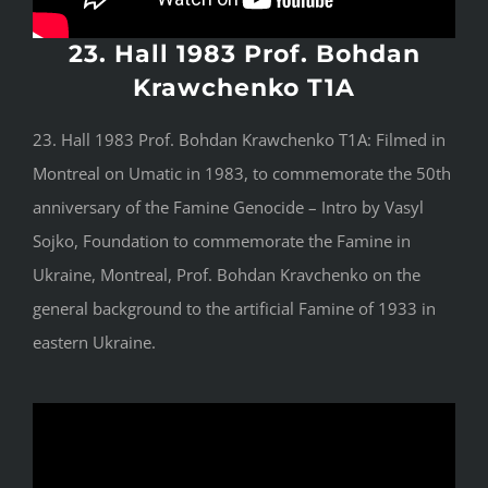
23. Hall 1983 Prof. Bohdan
Krawchenko T1A
23. Hall 1983 Prof. Bohdan Krawchenko T1A: Filmed in
Montreal on Umatic in 1983, to commemorate the 50th
anniversary of the Famine Genocide – Intro by Vasyl
Sojko, Foundation to commemorate the Famine in
Ukraine, Montreal, Prof. Bohdan Kravchenko on the
general background to the artificial Famine of 1933 in
eastern Ukraine.