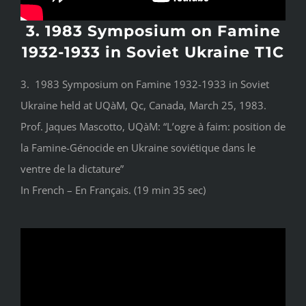
3. 1983 Symposium on Famine
1932-1933 in Soviet Ukraine T1C
3. 1983 Symposium on Famine 1932-1933 in Soviet
Ukraine held at UQàM, Qc, Canada, March 25, 1983.
Prof. Jaques Mascotto, UQàM: “L’ogre à faim: position de
la Famine-Génocide en Ukraine soviétique dans le
ventre de la dictature”
In French – En Français. (19 min 35 sec)