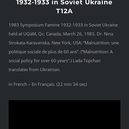
1932-1933 in Soviet Ukraine
T12A
1983 Symposium Famine 1932-1933 in Soviet Ukraine
held at UQàM, Qc, Canada, March 26, 1983. Dr. Nina
Strokata-Karavanska, New York, USA: “Malnutrition: une
politique sociale de plus de 60 ans”. (“Malnutrition: A
social policy for over 60 years”.) Lada Topchan
translates from Ukrainian.
In French – En Français. (22 min 34 sec)