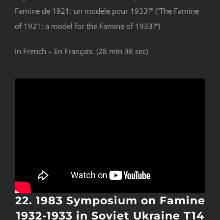
Famine de 1921: un modèle pour 1933?” (“The Famine
of 1921: a model for the Famine of 1933?”)
In French – En Français. (28 min 38 sec)
22. 1983 Symposium on Famine
1932-1933 in Soviet Ukraine T14