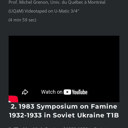
Prof. Michel Grenon, Univ. du Québec à Montréal
(UQàM) Videotaped on U-Matic 3/4″
(4 min 59 sec)
2. 1983 Symposium on Famine
1932-1933 in Soviet Ukraine T1B