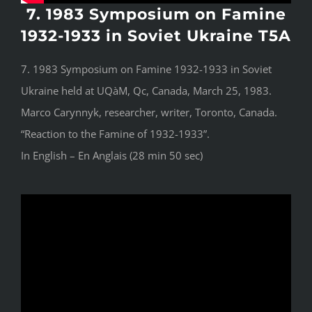
7. 1983 Symposium on Famine
1932-1933 in Soviet Ukraine T5A
7. 1983 Symposium on Famine 1932-1933 in Soviet
Ukraine held at UQàM, Qc, Canada, March 25, 1983.
Marco Carynnyk, researcher, writer, Toronto, Canada.
“Reaction to the Famine of 1932-1933”.
In English – En Anglais (28 min 50 sec)