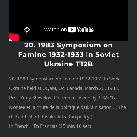
20. 1983 Symposium on
Famine 1932-1933 in Soviet
Ukraine T12B
20. 1983 Symposium on Famine 1932-1933 in Soviet
Ukraine held at UQàM, Qc, Canada, March 26, 1983.
Prof. Yuriy Shevelov, Columbia University, USA: “La
Montée et la chute de la politique d’ukrainisation”. (“The
rise and fall of the ukrainization policy”).
In French – En Français (35 min 10 sec)