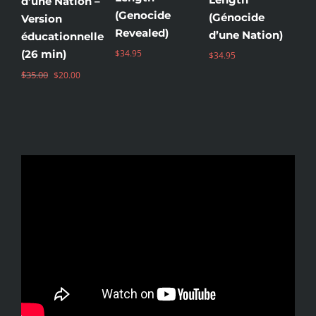
d’une Nation –
(Genocide
(Génocide
(
Version
Revealed)
d’une Nation)
Зе
éducationnelle
(26 min)
$
34.95
$
34.95
$
3
Original
Current
$
35.00
$
20.00
price
price
was:
is:
$35.00.
$20.00.