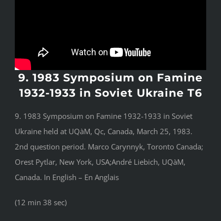
9. 1983 Symposium on Famine
1932-1933 in Soviet Ukraine T6
9. 1983 Symposium on Famine 1932-1933 in Soviet
Ukraine held at UQàM, Qc, Canada, March 25, 1983.
2nd question period. Marco Carynnyk, Toronto Canada;
Orest Pytlar, New York, USA;André Liebich, UQàM,
Canada. In English – En Anglais
(12 min 38 sec)