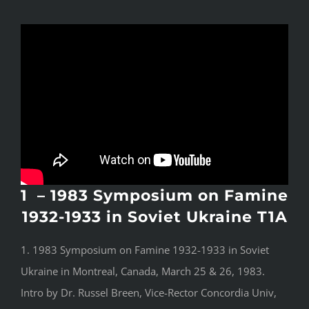
1 – 1983 Symposium on Famine
1932-1933 in Soviet Ukraine T1A
1. 1983 Symposium on Famine 1932-1933 in Soviet
Ukraine in Montreal, Canada, March 25 & 26, 1983.
Intro by Dr. Russel Breen, Vice-Rector Concordia Univ,