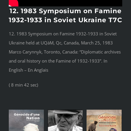
12. 1983 Symposium on Famine
1932-1933 in Soviet Ukraine T7C
12. 1983 Symposium on Famine 1932-1933 in Soviet
Ukraine held at UQàM, Qc, Canada, March 25, 1983
Marco Carynnyk, Toronto, Canada: “Diplomatic archives
and oral history on the Famine of 1932-1933”. In
English – En Anglais
( 8 min 42 sec)