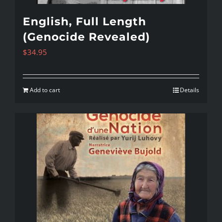
English, Full Length
(Genocide Revealed)
$
34.95
Add to cart
Details