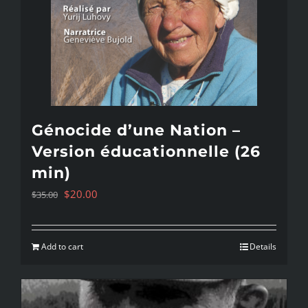
Génocide d’une Nation –
Version éducationnelle (26
min)
Original
Current
$
20.00
$
35.00
price
price
was:
is:
Add to cart
Details
$35.00.
$20.00.