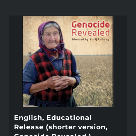
English, Educational
Release (shorter version,