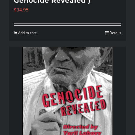
Genocide Revealed )
$
34.95
Add to cart
Details