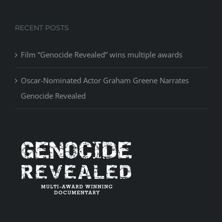
RECENT POSTS
Film “Genocide Revealed” wins multiple awards
Oscar-Nominated Actor Graham Greene Narrates
Genocide Revealed