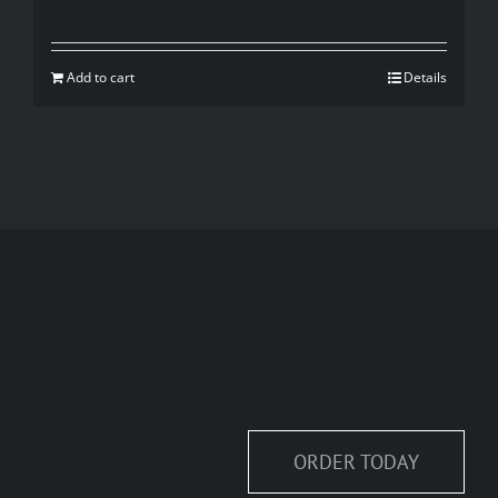
Add to cart
Details
ORDER TODAY