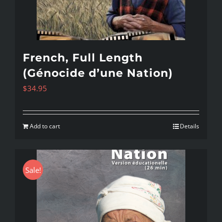
French, Full Length
(Génocide d’une Nation)
$
34.95
Add to cart
Details
Sale!