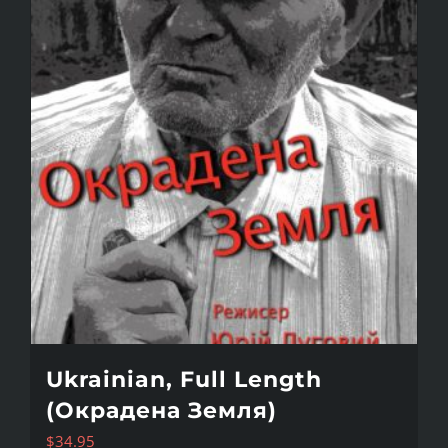
Ukrainian, Full Length
(Окрадена Земля)
$
34.95