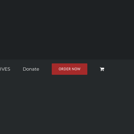
IVES
Donate
ORDER NOW