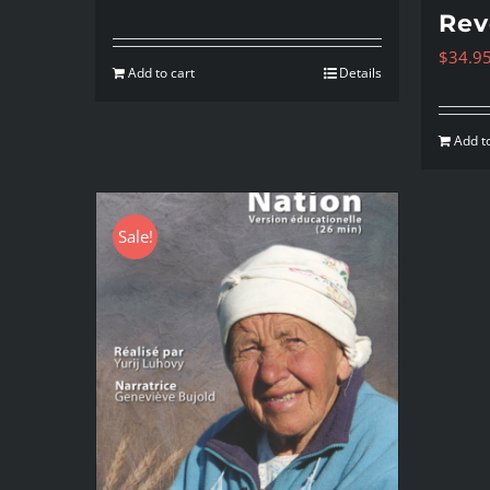
Rev
$
34.9
Add to cart
Details
Add to
Sale!