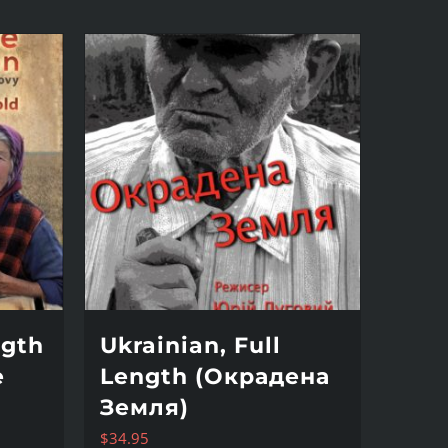
ngth
Ukrainian, Full
e
Length (Окрадена
Земля)
$
34.95