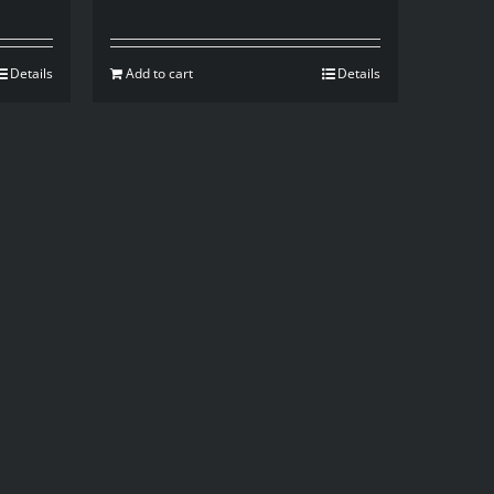
Details
Add to cart
Details