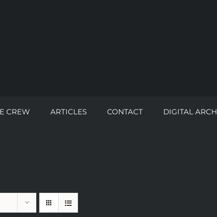
E CREW
ARTICLES
CONTACT
DIGITAL ARCH