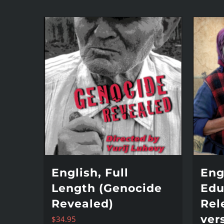
English, Full
Eng
Length (Genocide
Edu
Revealed)
Rel
ver
$
34.95