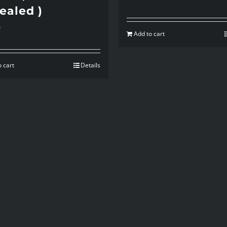
ealed )
5
Add to cart
 cart
Details