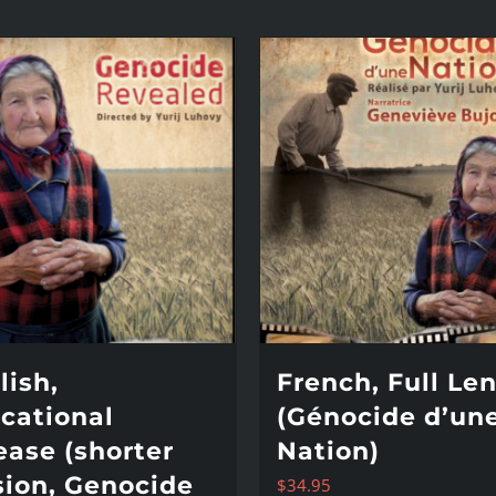
lish,
French, Full Le
cational
(Génocide d’un
ease (shorter
Nation)
sion, Genocide
$
34.95