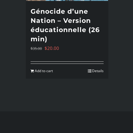
Génocide d’une
Nation – Version
éducationnelle (26
min)
Original
Current
$
20.00
$
35.00
price
price
was:
is:
Add to cart
Details
$35.00.
$20.00.