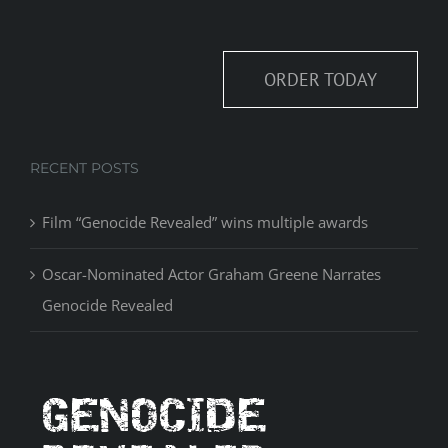
ORDER TODAY
RECENT POSTS
Film “Genocide Revealed” wins multiple awards
Oscar-Nominated Actor Graham Greene Narrates
Genocide Revealed