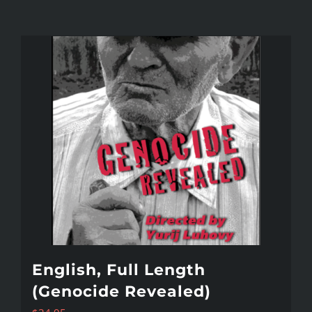
English, Full Length
(Genocide Revealed)