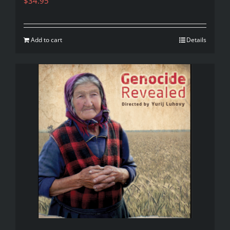
$
34.95
Add to cart
Details