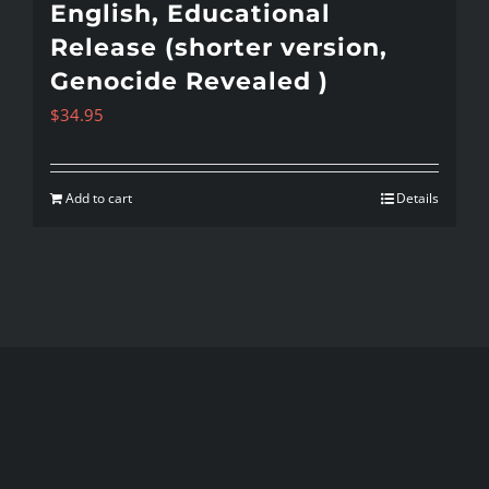
English, Educational
Release (shorter version,
Genocide Revealed )
$
34.95
Add to cart
Details