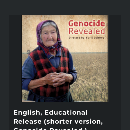
English, Educational
Release (shorter version,