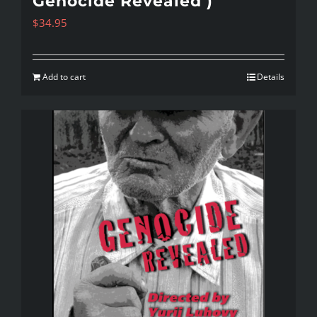
Genocide Revealed )
$
34.95
Add to cart
Details