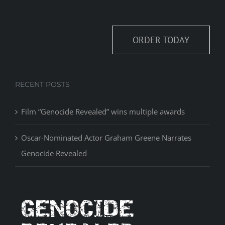
ORDER TODAY
RECENT POSTS
Film “Genocide Revealed” wins multiple awards
Oscar-Nominated Actor Graham Greene Narrates
Genocide Revealed