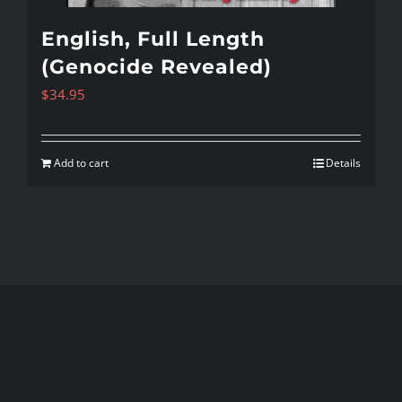
English, Full Length
(Genocide Revealed)
$
34.95
Add to cart
Details