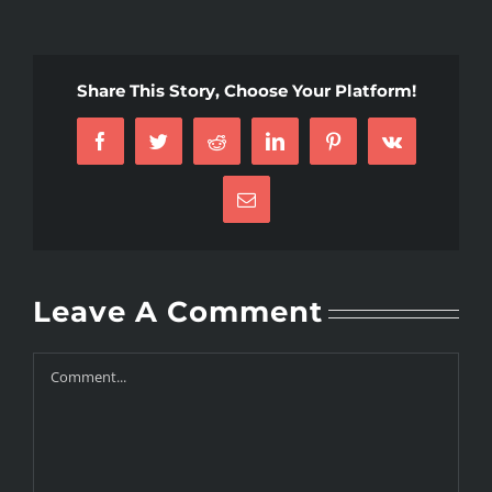
Share This Story, Choose Your Platform!
Facebook
Twitter
Reddit
LinkedIn
Pinterest
Vk
Email
Leave A Comment
Comment