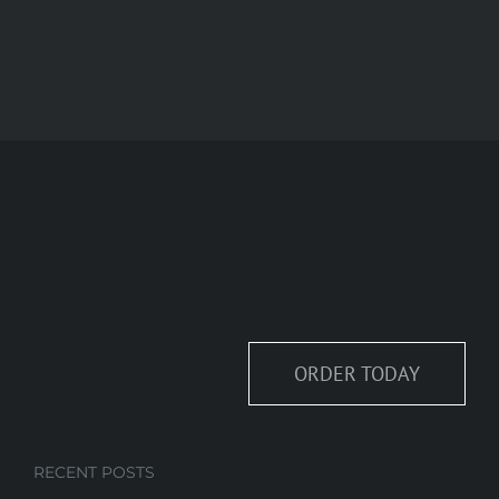
ORDER TODAY
RECENT POSTS