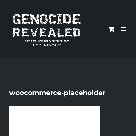
Skip
to
content
woocommerce-placeholder