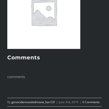
Comments
comments
By
genociderevealedmovie_han12f
|
June 3rd, 2019
|
0 Comments