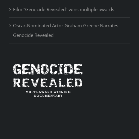
Film “Genocide Revealed” wins multiple awards
Oscar-Nominated Actor Graham Greene Narrates
Genocide Revealed