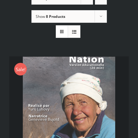
Show
8 Products
Sale!