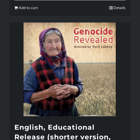
Add to cart
Details
English, Educational
Release (shorter version,