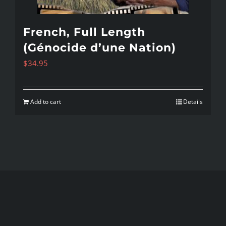
French, Full Length
(Génocide d’une Nation)
$
34.95
Add to cart
Details