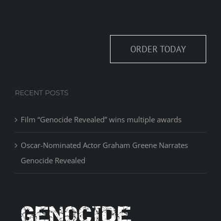
ORDER TODAY
RECENT POSTS
Film “Genocide Revealed” wins multiple awards
Oscar-Nominated Actor Graham Greene Narrates
Genocide Revealed