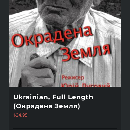
Ukrainian, Full Length
(Окрадена Земля)
$
34.95