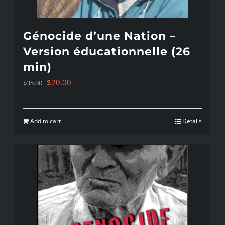
Génocide d’une Nation –
Version éducationnelle (26
min)
Original
Current
$
20.00
$
35.00
price
price
was:
is:
Add to cart
Details
$35.00.
$20.00.