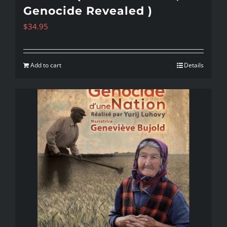
Genocide Revealed )
$
34.95
Add to cart
Details