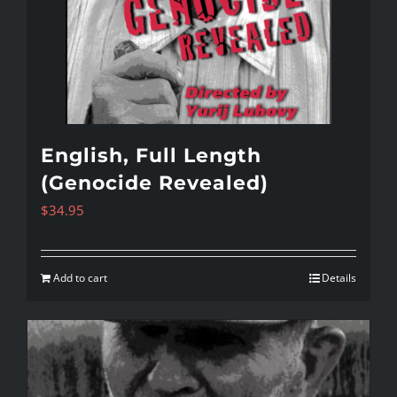
English, Full Length
(Genocide Revealed)
$
34.95
Add to cart
Details