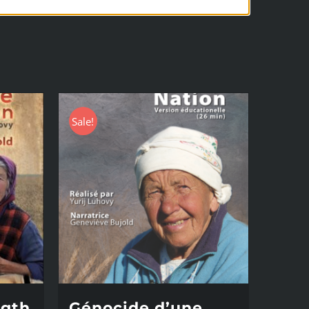
Sale!
ngth
Génocide d’une