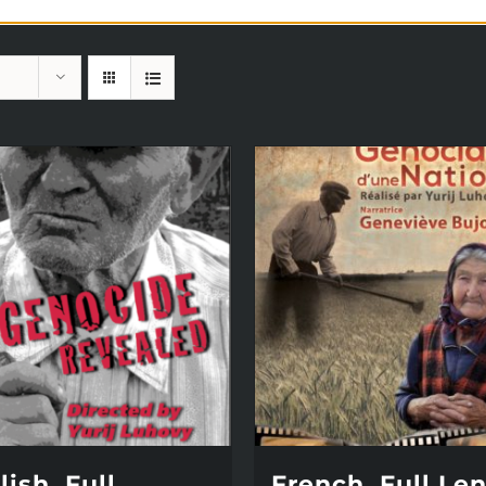
ish, Full
French, Full Le