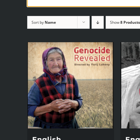
Sort by
Name
Show
8 Products
English,
Engl