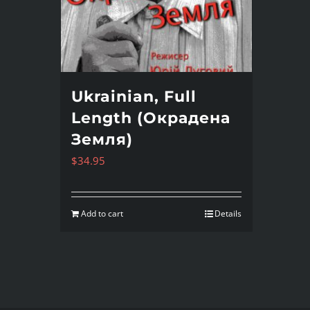
Ukrainian, Full
Length (Окрадена
Земля)
$
34.95
Add to cart
Details