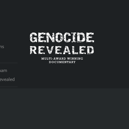
ns
aham
evealed