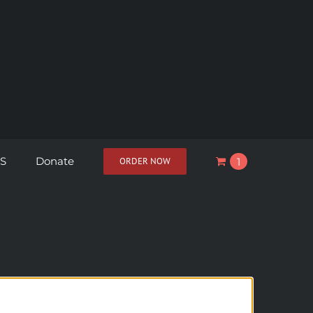
S
Donate
ORDER NOW
1
View cart