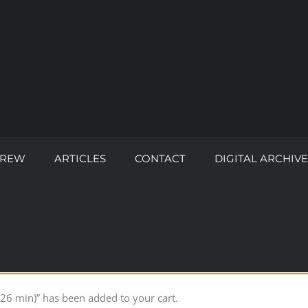
CREW
ARTICLES
CONTACT
DIGITAL ARCHIVE
26 min)” has been added to your cart.