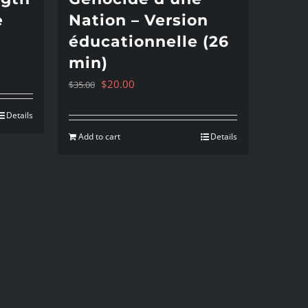
e
Nation – Version
éducationnelle (26
min)
Original
Current
$
20.00
$
35.00
price
price
Details
was:
is:
Add to cart
Details
$35.00.
$20.00.