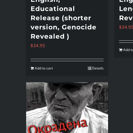
Educational
Len
Release (shorter
Rev
version, Genocide
$
34.9
Revealed )
$
34.95
Add to
Add to cart
Details