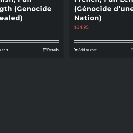
gth (Genocide
(Génocide d’un
ealed)
Nation)
5
$
34.95
 cart
Details
Add to cart