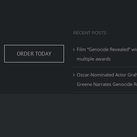
RECENT POSTS
Film “Genocide Revealed” wi
ORDER TODAY
multiple awards
Oscar-Nominated Actor Gr
Greene Narrates Genocide R