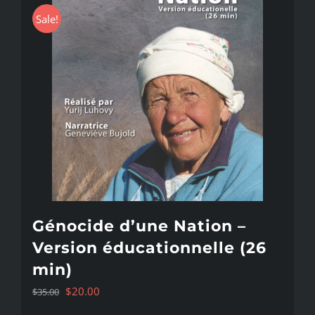
Sale!
Génocide d’une Nation –
Version éducationnelle (26
min)
Original
Current
$
20.00
$
35.00
price
price