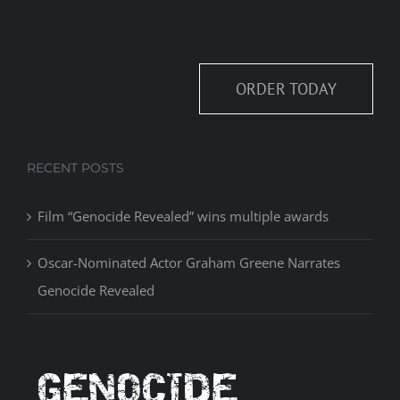
ORDER TODAY
RECENT POSTS
Film “Genocide Revealed” wins multiple awards
Oscar-Nominated Actor Graham Greene Narrates
Genocide Revealed