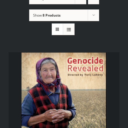
Show
8 Products