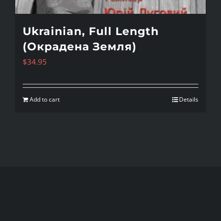
Ukrainian, Full Length
(Окрадена Земля)
$
34.95
Add to cart
Details