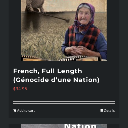
French, Full Length
(Génocide d’une Nation)
$
34.95
Add to cart
Details