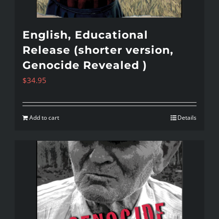
English, Educational
Release (shorter version,
Genocide Revealed )
$
34.95
Add to cart
Details