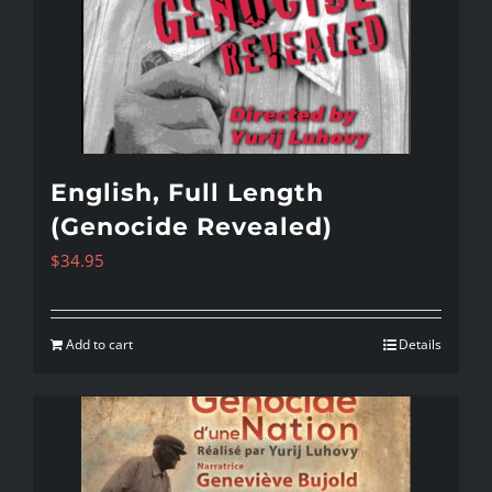
English, Full Length
(Genocide Revealed)
$
34.95
Add to cart
Details