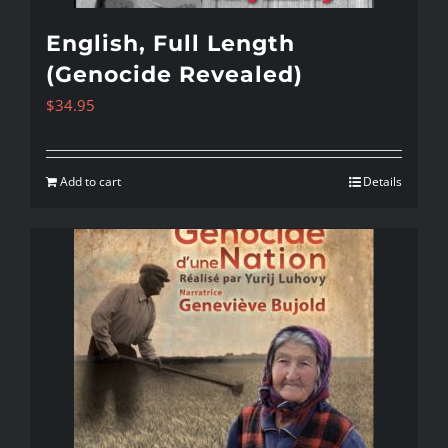
English, Full Length
(Genocide Revealed)
$
34.95
Add to cart
Details