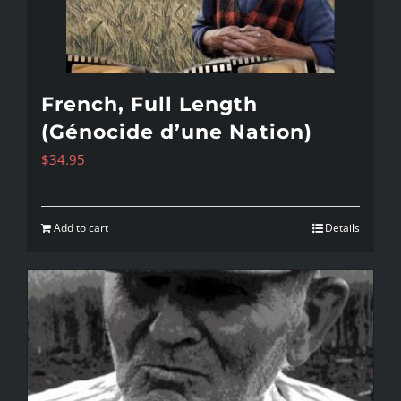
French, Full Length
(Génocide d’une Nation)
$
34.95
Add to cart
Details