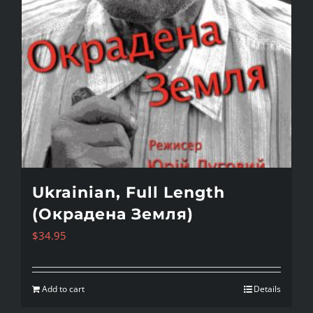
Ukrainian, Full Length
(Окрадена Земля)
$
34.95
Add to cart
Details