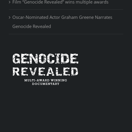
Film “Genocide Revealed” wins multiple awards
Oscar-Nominated Actor Graham Greene Narrates
Genocide Revealed