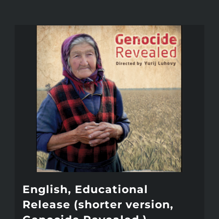
English, Educational
Release (shorter version,