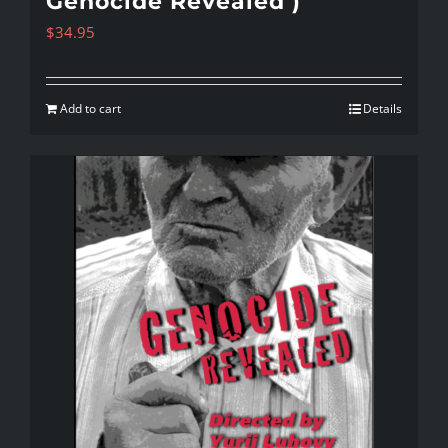
Genocide Revealed )
$
34.95
Add to cart
Details