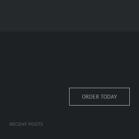
ORDER TODAY
RECENT POSTS