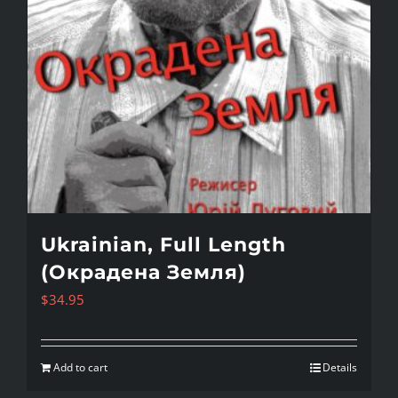
Ukrainian, Full Length
(Окрадена Земля)
$
34.95
Add to cart
Details