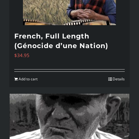
French, Full Length
(Génocide d’une Nation)
$
34.95
Add to cart
Details