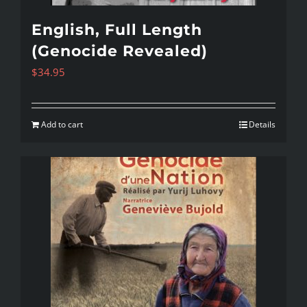
English, Full Length
(Genocide Revealed)
$
34.95
Add to cart
Details