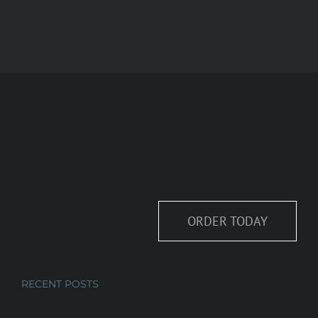
ORDER TODAY
RECENT POSTS