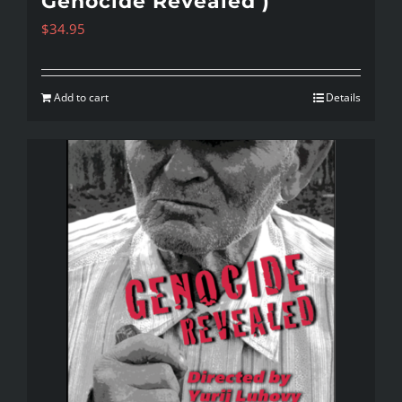
Genocide Revealed )
$
34.95
Add to cart
Details