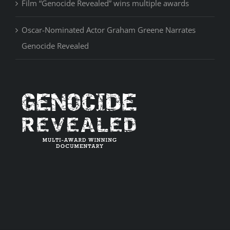
Film “Genocide Revealed” wins multiple awards
Oscar-Nominated Actor Graham Greene Narrates
Genocide Revealed