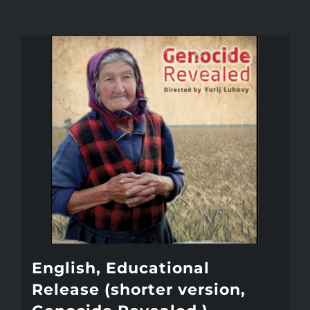
English, Educational
Release (shorter version,