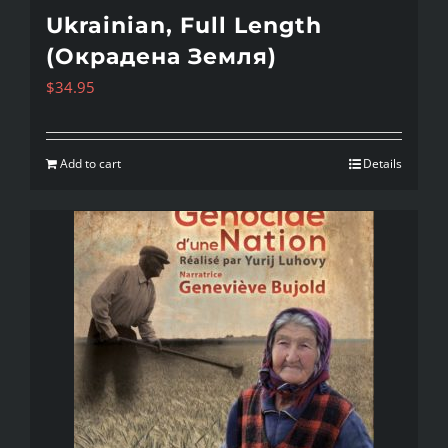
Ukrainian, Full Length
(Окрадена Земля)
$
34.95
Add to cart
Details