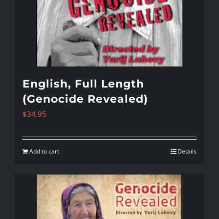
English, Full Length
(Genocide Revealed)
$
34.95
Add to cart
Details