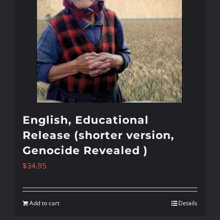
English, Educational
Release (shorter version,
Genocide Revealed )
$
34.95
Add to cart
Details