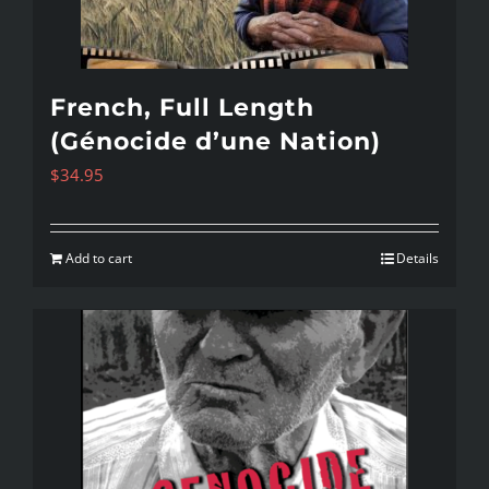
French, Full Length
(Génocide d’une Nation)
$
34.95
Add to cart
Details