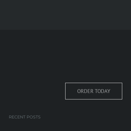
ORDER TODAY
RECENT POSTS