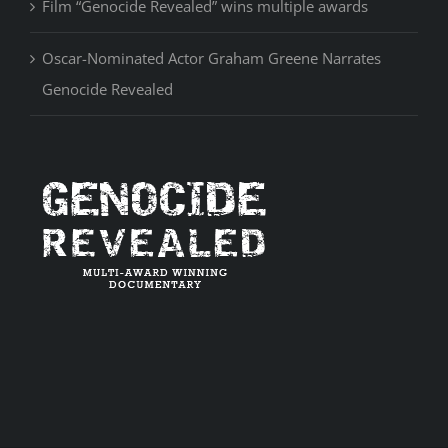
Film “Genocide Revealed” wins multiple awards
Oscar-Nominated Actor Graham Greene Narrates
Genocide Revealed