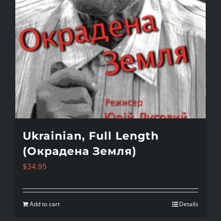
Ukrainian, Full Length
(Окрадена Земля)
$
34.95
Add to cart
Details