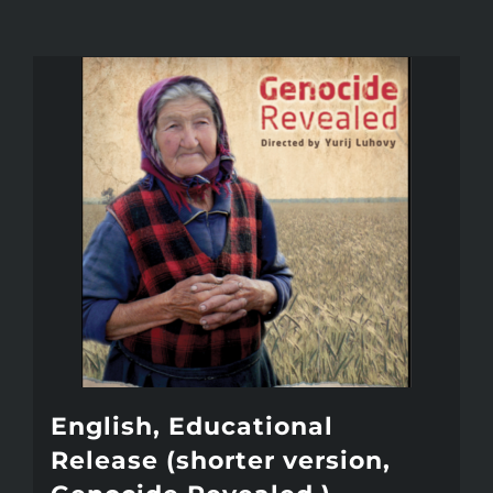
English, Educational
Release (shorter version,