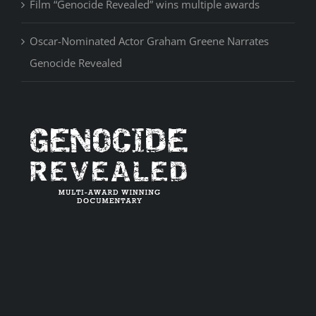
Film “Genocide Revealed” wins multiple awards
Oscar-Nominated Actor Graham Greene Narrates
Genocide Revealed