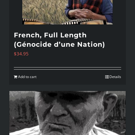
French, Full Length
(Génocide d’une Nation)
$
34.95
Add to cart
Details