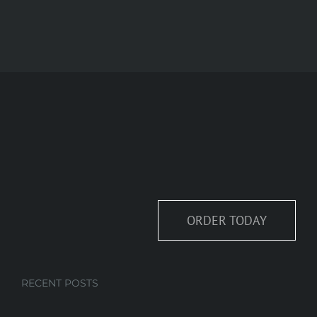
ORDER TODAY
RECENT POSTS