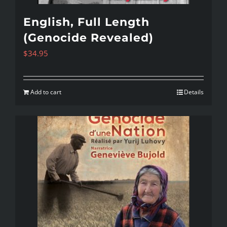
English, Full Length
(Genocide Revealed)
$
34.95
Add to cart
Details