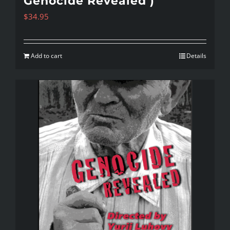
Genocide Revealed )
$
34.95
Add to cart
Details