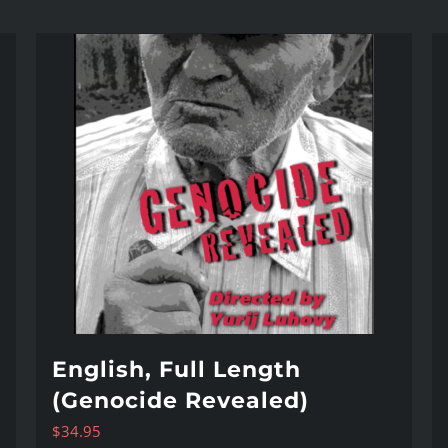
English, Full Length
(Genocide Revealed)
$
34.95