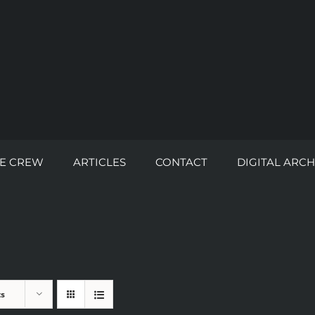
E CREW
ARTICLES
CONTACT
DIGITAL ARCH
ts