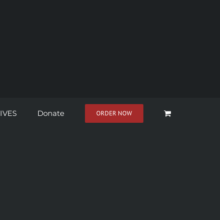
IVES
Donate
ORDER NOW