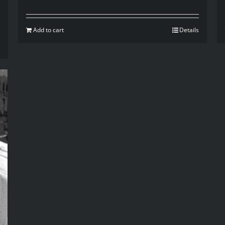
Add to cart
Details