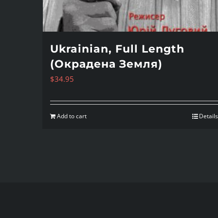
Ukrainian, Full Length
(Окрадена Земля)
$
34.95
Add to cart
Details