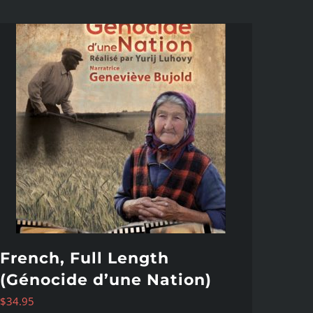
French, Full Length
(Génocide d’une Nation)
$
34.95