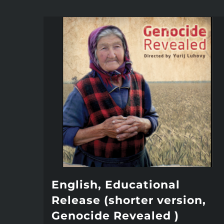
English, Educational
Release (shorter version,
Genocide Revealed )