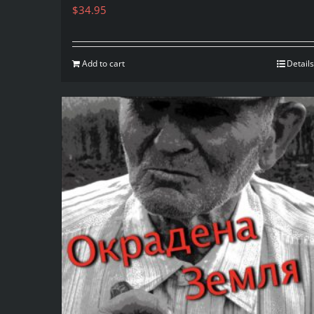
$
34.95
Add to cart
Details