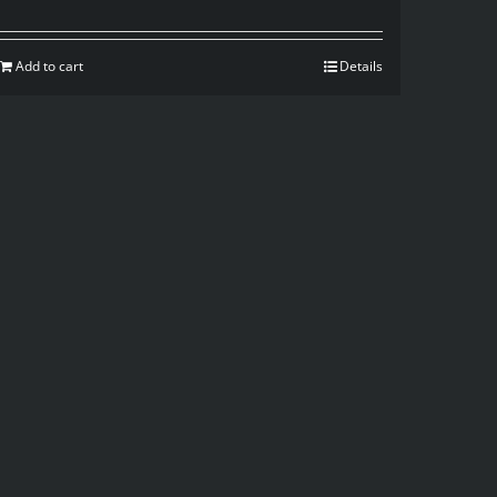
Add to cart
Details