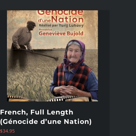
French, Full Length
(Génocide d’une Nation)
$
34.95