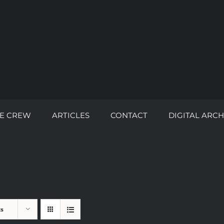
E CREW
ARTICLES
CONTACT
DIGITAL ARCH
ts