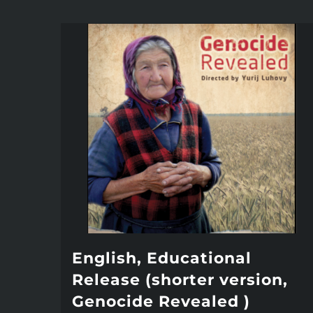
English, Educational
Release (shorter version,
Genocide Revealed )