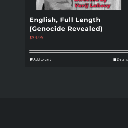
English, Full Length
(Genocide Revealed)
$
34.95
Add to cart
Details