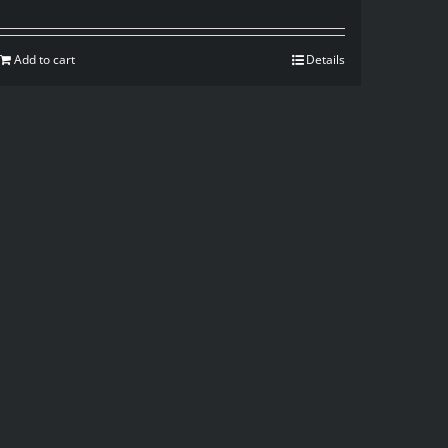
Add to cart
Details