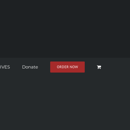
IVES
Donate
ORDER NOW