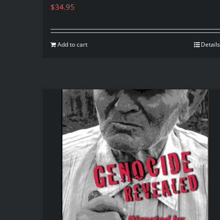
$
34.95
Add to cart
Details