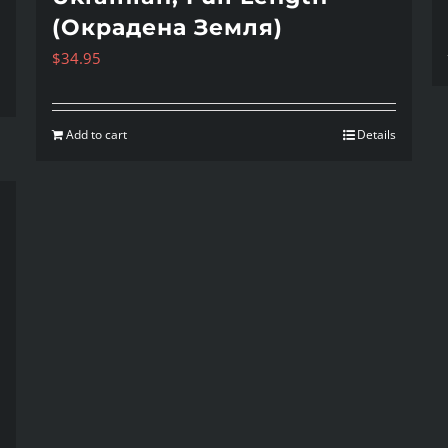
(Окрадена Земля)
$
34.95
Add to cart
Details