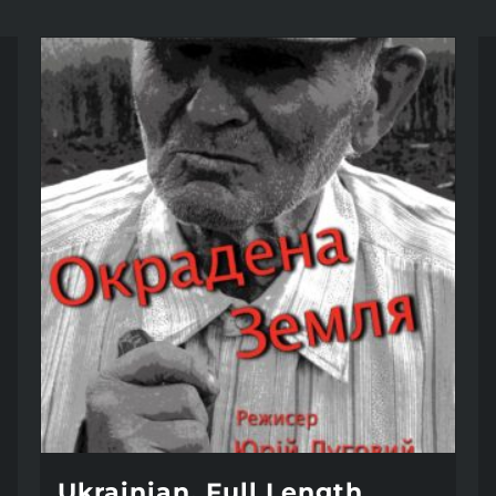
Ukrainian, Full Length