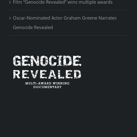
Film “Genocide Revealed” wins multiple awards
Oscar-Nominated Actor Graham Greene Narrates
Genocide Revealed