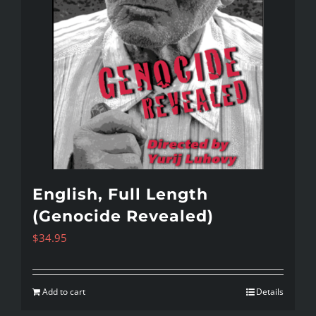
English, Full Length
(Genocide Revealed)
$
34.95
Add to cart
Details