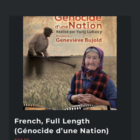
French, Full Length
(Génocide d’une Nation)