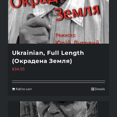
Ukrainian, Full Length
(Окрадена Земля)
$
34.95
Add to cart
Details