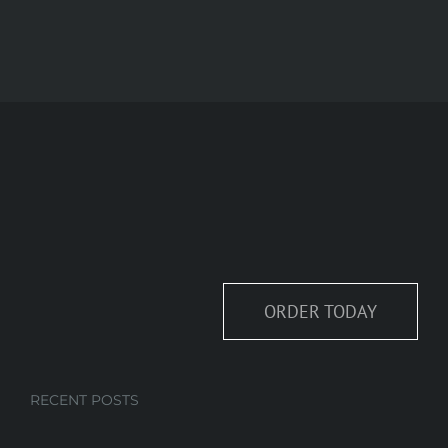
ORDER TODAY
RECENT POSTS