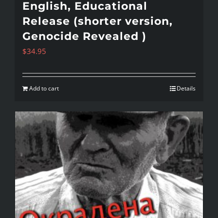
English, Educational
Release (shorter version,
Genocide Revealed )
$
34.95
Add to cart
Details