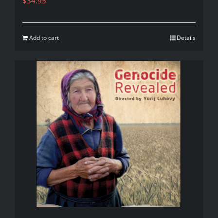
$
34.95
Add to cart
Details