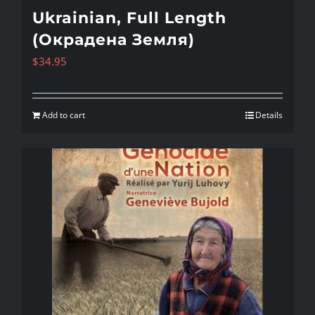
Ukrainian, Full Length
(Окрадена Земля)
$
34.95
Add to cart
Details