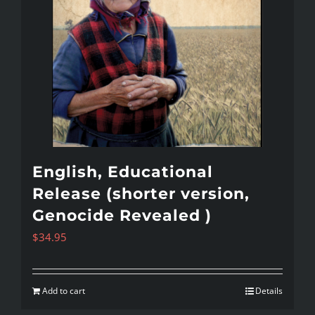
English, Educational
Release (shorter version,
Genocide Revealed )
$
34.95
Add to cart
Details