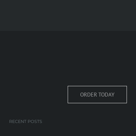
ORDER TODAY
RECENT POSTS