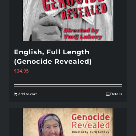
English, Full Length
(Genocide Revealed)
$
34.95
Add to cart
Details