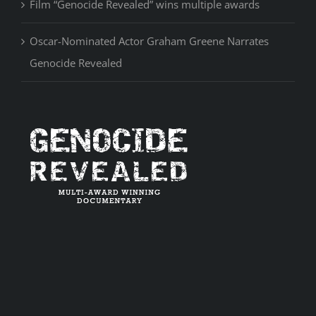
Film “Genocide Revealed” wins multiple awards
Oscar-Nominated Actor Graham Greene Narrates
Genocide Revealed