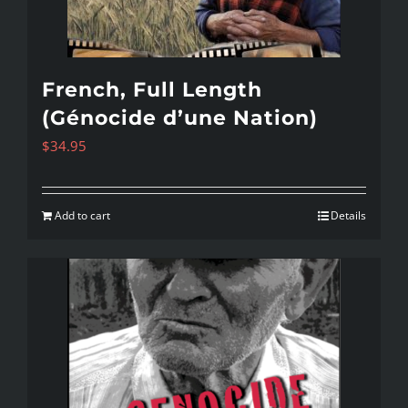
French, Full Length
(Génocide d’une Nation)
$
34.95
Add to cart
Details