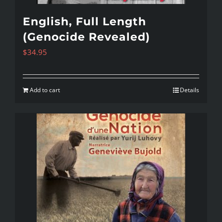
English, Full Length
(Genocide Revealed)
$
34.95
Add to cart
Details