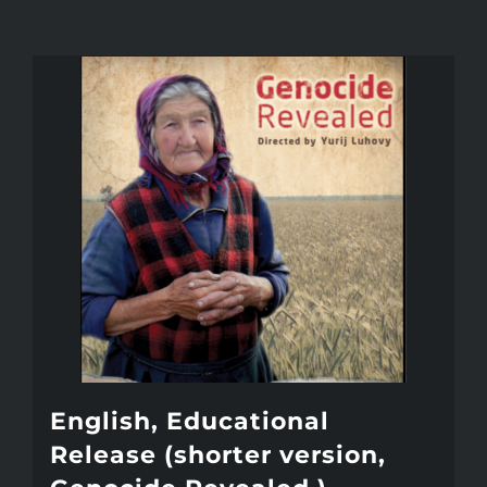
English, Educational
Release (shorter version,