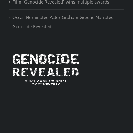
Film “Genocide Revealed” wins multiple awards
Oscar-Nominated Actor Graham Greene Narrates
Genocide Revealed