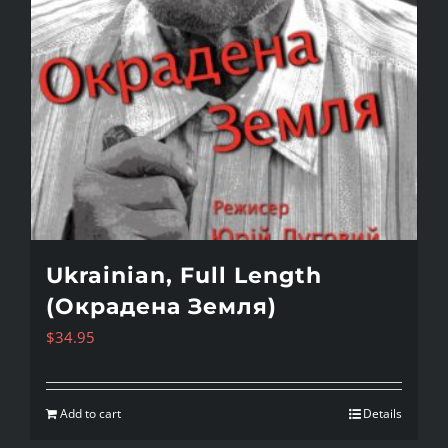
Ukrainian, Full Length
(Окрадена Земля)
$
34.95
Add to cart
Details