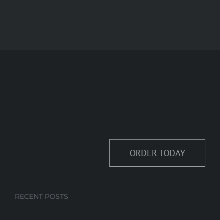
ORDER TODAY
RECENT POSTS