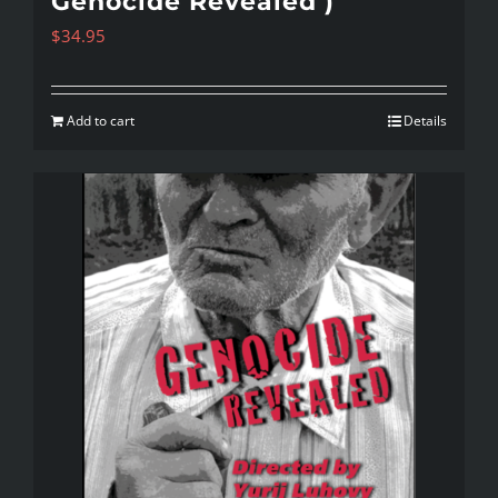
Genocide Revealed )
$
34.95
Add to cart
Details