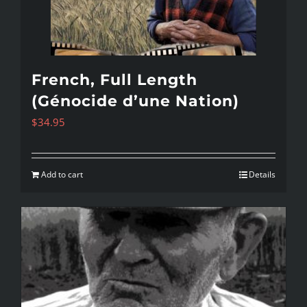
French, Full Length
(Génocide d’une Nation)
$
34.95
Add to cart
Details