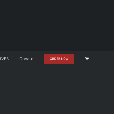
IVES
Donate
ORDER NOW