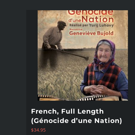
French, Full Length
(Génocide d’une Nation)
$
34.95