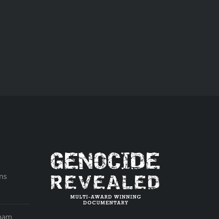
ns
aham