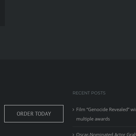
RECENT POSTS
Film “Genocide Revealed” wi
ORDER TODAY
multiple awards
Oscar-Nominated Actor Gr