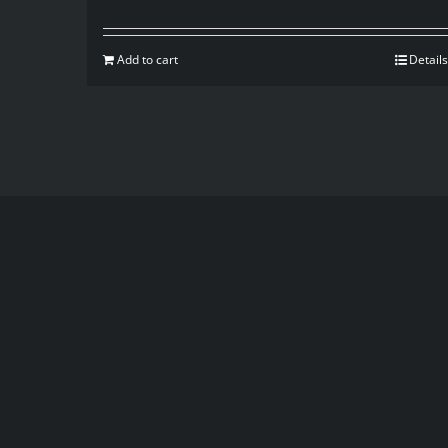
Add to cart
Details