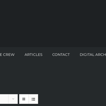
E CREW
ARTICLES
CONTACT
DIGITAL ARCH