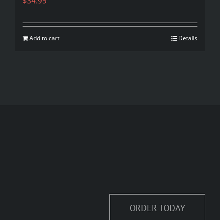
$
34.95
Add to cart
Details
ORDER TODAY