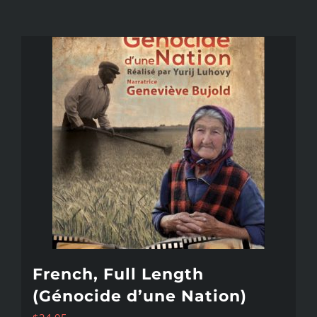
French, Full Length
(Génocide d’une Nation)