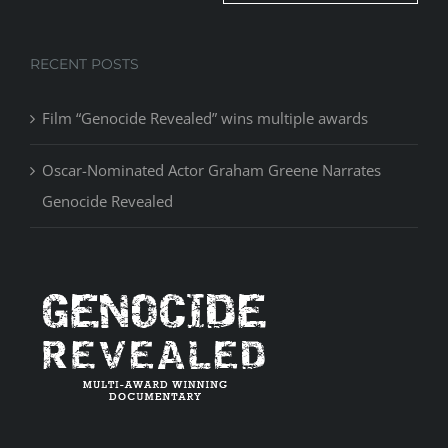
RECENT POSTS
Film “Genocide Revealed” wins multiple awards
Oscar-Nominated Actor Graham Greene Narrates
Genocide Revealed