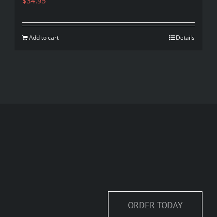
$
34.95
Add to cart
Details
ORDER TODAY