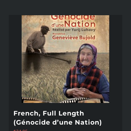
French, Full Length
(Génocide d’une Nation)