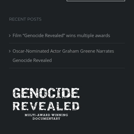
RECENT POSTS
Film “Genocide Revealed” wins multiple awards
Oscar-Nominated Actor Graham Greene Narrates
Genocide Revealed