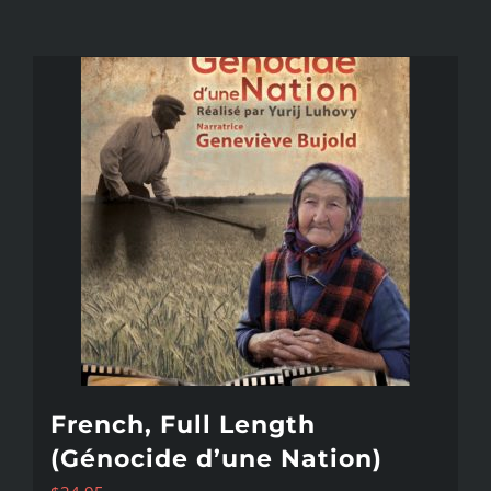
French, Full Length
(Génocide d’une Nation)