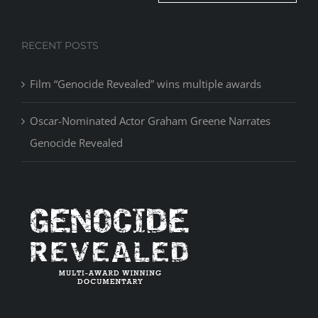
RECENT POSTS
Film “Genocide Revealed” wins multiple awards
Oscar-Nominated Actor Graham Greene Narrates
Genocide Revealed