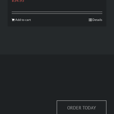
$
34.95
Add to cart
Details
ORDER TODAY