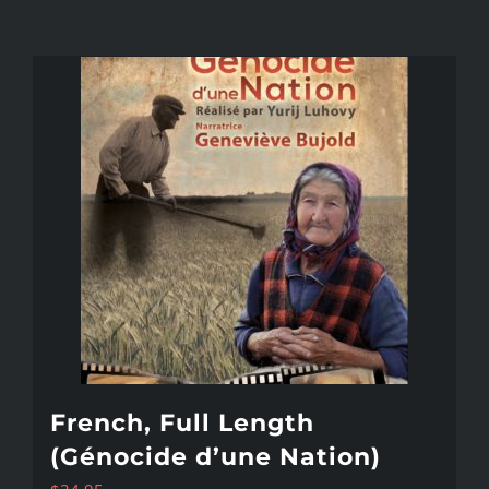
French, Full Length
(Génocide d’une Nation)