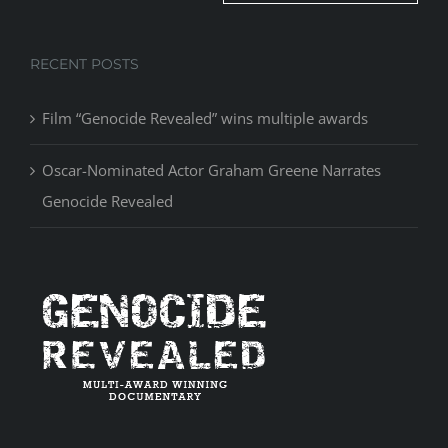
RECENT POSTS
Film “Genocide Revealed” wins multiple awards
Oscar-Nominated Actor Graham Greene Narrates
Genocide Revealed