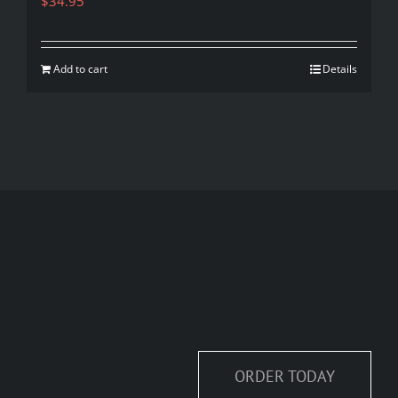
$
34.95
Add to cart
Details
ORDER TODAY