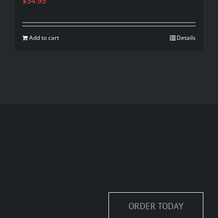
$
34.95
Add to cart
Details
ORDER TODAY