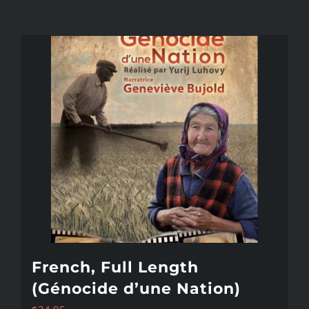
French, Full Length
(Génocide d’une Nation)