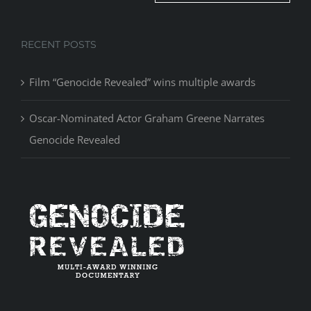
RECENT POSTS
Film “Genocide Revealed” wins multiple awards
Oscar-Nominated Actor Graham Greene Narrates
Genocide Revealed