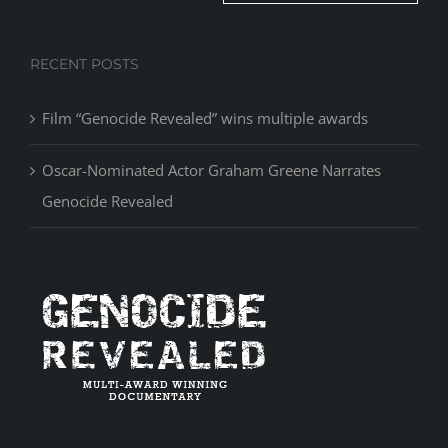
RECENT POSTS
Film “Genocide Revealed” wins multiple awards
Oscar-Nominated Actor Graham Greene Narrates
Genocide Revealed