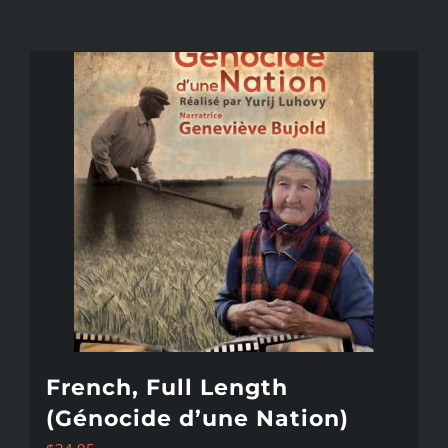
French, Full Length
(Génocide d’une Nation)