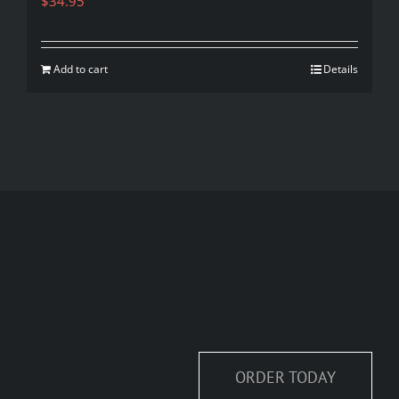
$
34.95
Add to cart
Details
ORDER TODAY