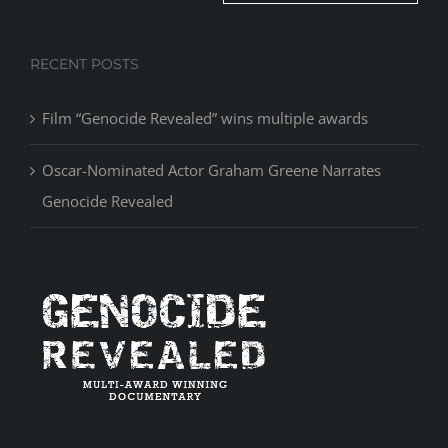
RECENT POSTS
Film “Genocide Revealed” wins multiple awards
Oscar-Nominated Actor Graham Greene Narrates
Genocide Revealed