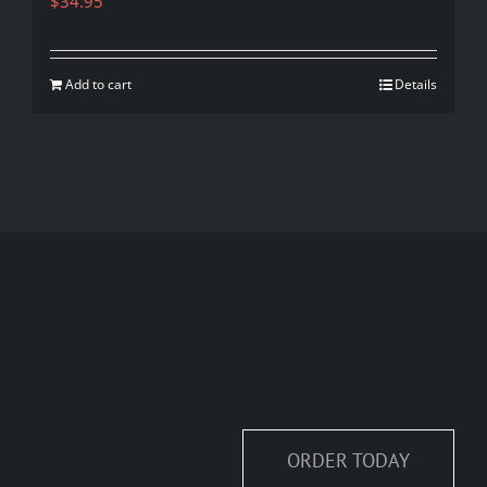
$
34.95
Add to cart
Details
ORDER TODAY