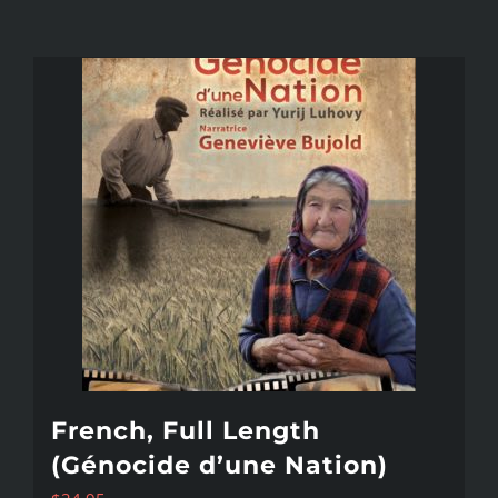
French, Full Length
(Génocide d’une Nation)