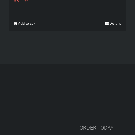
$
34.95
Add to cart
Details
ORDER TODAY