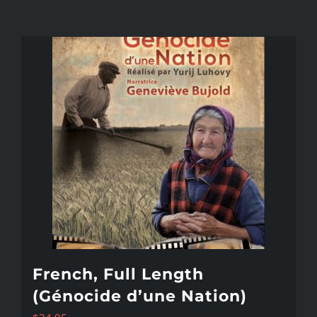
French, Full Length
(Génocide d’une Nation)