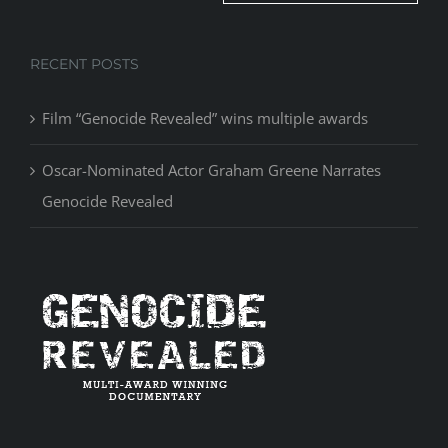
RECENT POSTS
Film “Genocide Revealed” wins multiple awards
Oscar-Nominated Actor Graham Greene Narrates
Genocide Revealed