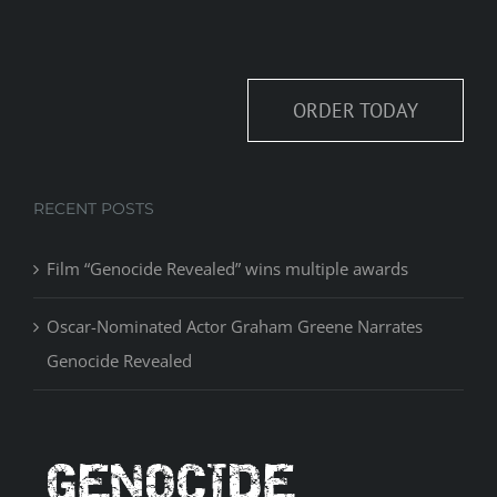
ORDER TODAY
RECENT POSTS
Film “Genocide Revealed” wins multiple awards
Oscar-Nominated Actor Graham Greene Narrates
Genocide Revealed