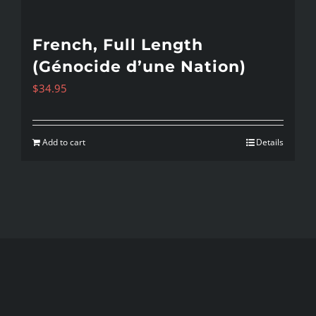
French, Full Length
(Génocide d’une Nation)
$
34.95
Add to cart
Details