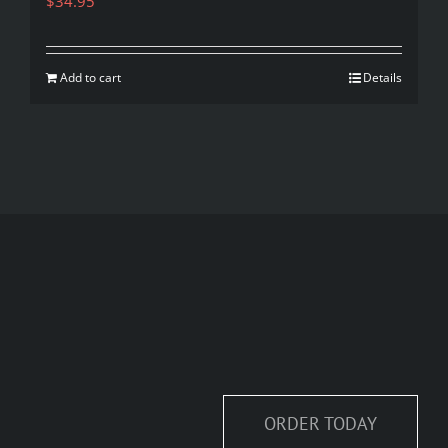
$
34.95
Add to cart
Details
ORDER TODAY