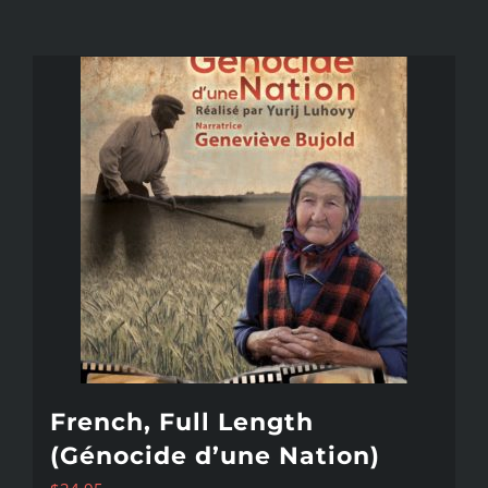
French, Full Length
(Génocide d’une Nation)