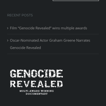
RECENT POSTS
Film “Genocide Revealed” wins multiple awards
Oscar-Nominated Actor Graham Greene Narrates
Genocide Revealed