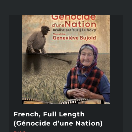
French, Full Length
(Génocide d’une Nation)