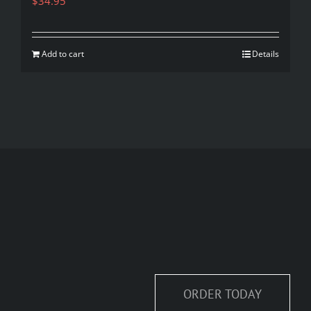
$
34.95
Add to cart
Details
ORDER TODAY