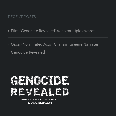
RECENT POSTS
Film “Genocide Revealed” wins multiple awards
Oscar-Nominated Actor Graham Greene Narrates
Genocide Revealed