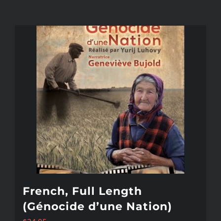
French, Full Length
(Génocide d’une Nation)