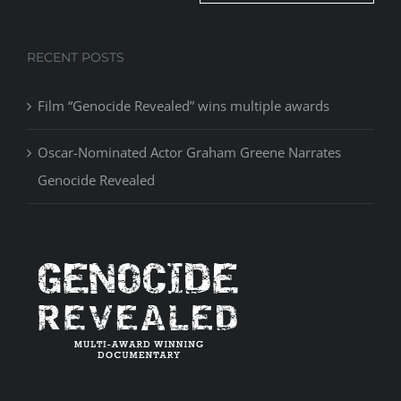
RECENT POSTS
Film “Genocide Revealed” wins multiple awards
Oscar-Nominated Actor Graham Greene Narrates
Genocide Revealed