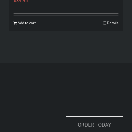
$
34.95
Add to cart
Details
ORDER TODAY