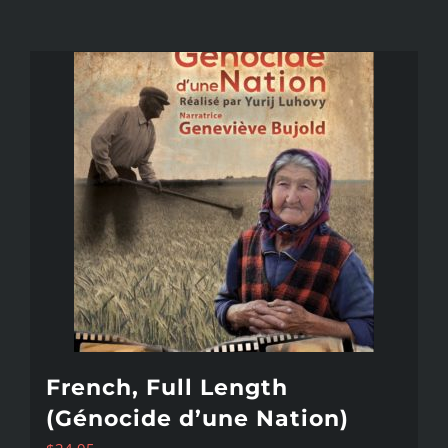
French, Full Length
(Génocide d’une Nation)