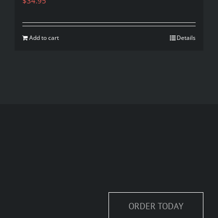
$
34.95
Add to cart
Details
ORDER TODAY