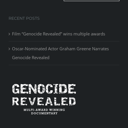
RECENT POSTS
Film “Genocide Revealed” wins multiple awards
Oscar-Nominated Actor Graham Greene Narrates
Genocide Revealed