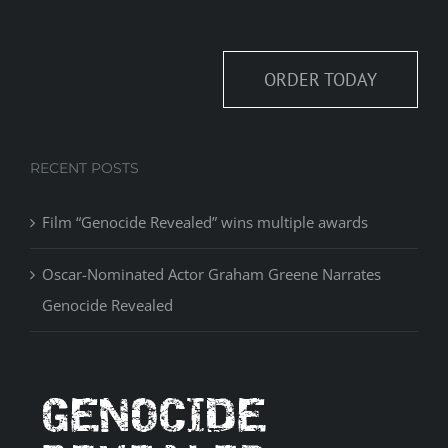
ORDER TODAY
RECENT POSTS
Film “Genocide Revealed” wins multiple awards
Oscar-Nominated Actor Graham Greene Narrates
Genocide Revealed