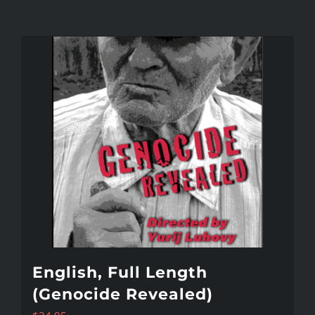
English, Full Length
(Genocide Revealed)