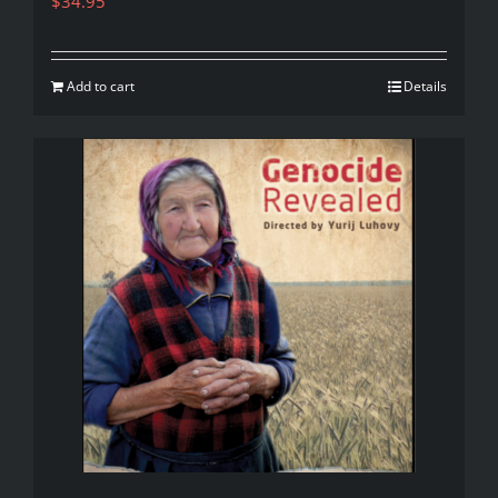
$
34.95
Add to cart
Details