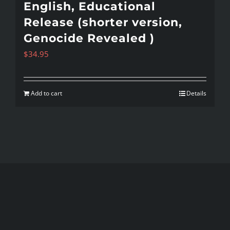
English, Educational
Release (shorter version,
Genocide Revealed )
$
34.95
Add to cart
Details