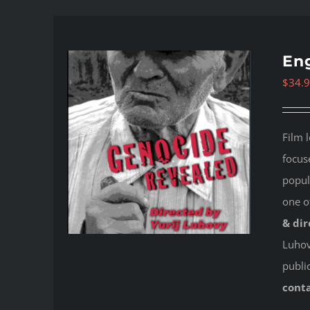
Eng
$
34.
Film 
focus
popul
one o
& dir
Luhovy
publi
cont