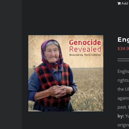
Add 
Eng
$
34.
Engli
right
the U
again
past.
by:
Yu
origi