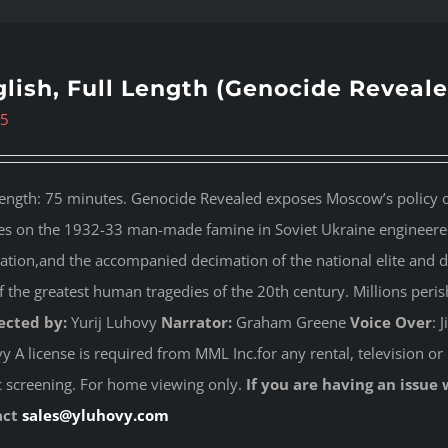
lish, Full Length (Genocide Reveale
95
length: 75 minutes. Genocide Revealed
exposes Moscow’s policy of
es on the 1932-33 man-made famine in Soviet Ukraine engineered 
ation,and the accompanied decimation of the national elite and dest
f the greatest human tragedies of the 20th century. Millions peri
ected by:
Yurij Luhovy
Narrator:
Graham Greene
Voice Over
: 
 A license is required from MML Inc.for any rental, television or 
c screening. For home viewing only.
If you are having an issue 
act
sales@yluhovy.com