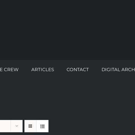
E CREW
ARTICLES
CONTACT
DIGITAL ARCH