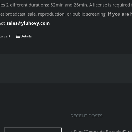
des 2 different durations: 52min and 26min. A license is required 
net broadcast, sale, reproduction, or public screening.
If you are 
act
sales@yluhovy.com
to cart
Details
RECENT POSTS
Film “Genocide Revealed” wi