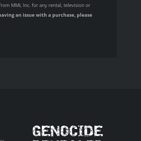
from MML Inc. for any rental, television or
having an issue with a purchase, please
ns