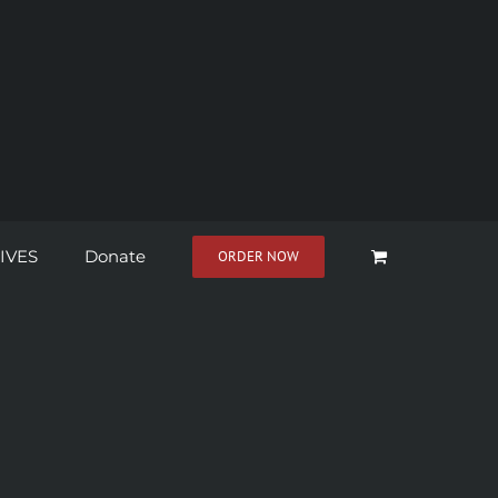
IVES
Donate
ORDER NOW