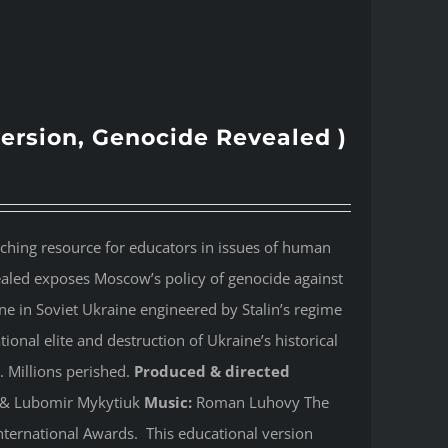
version, Genocide Revealed )
aching resource for educators in issues of human
ealed
exposes Moscow’s policy of genocide against
e in Soviet Ukraine engineered by Stalin’s regime
onal elite and destruction of Ukraine’s historical
. Millions perished.
Produced & directed
y & Lubomir Mykytiuk
Music:
Roman Luhovy The
ternational Awards. This educational version