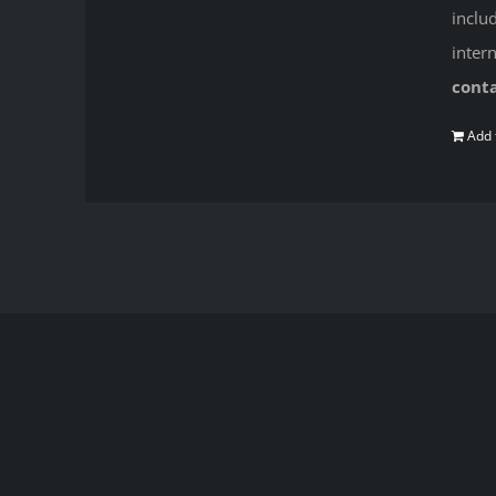
inclu
inter
cont
Add 