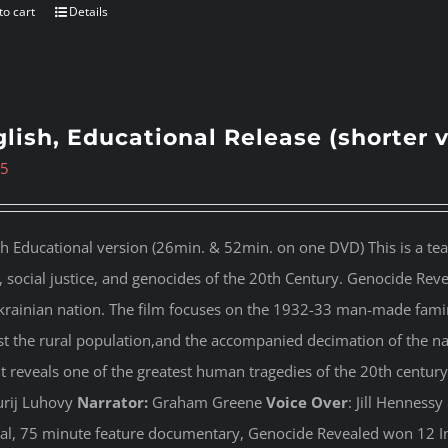
to cart
Details
lish, Educational Release (shorter 
95
sh Educational version (26min. & 52min. on one DVD) This is a te
s, social justice, and genocides of the 20th Century. Genocide Rev
krainian nation. The film focuses on the 1932-33 man-made famin
st the rural population,and the accompanied decimation of the nati
 It reveals one of the greatest human tragedies of the 20th century
rij Luhovy
Narrator:
Graham Greene
Voice Over
: Jill Henness
nal, 75 minute feature documentary, Genocide Revealed won 12 In