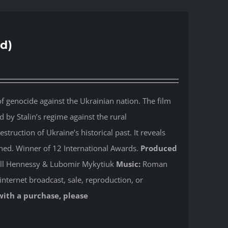
d)
 genocide against the Ukrainian nation. The film
by Stalin’s regime against the rural
ruction of Ukraine’s historical past. It reveals
shed. Winner of 12 International Awards.
Produced
Jill Hennessy & Lubomir Mykytiuk
Music:
Roman
internet broadcast, sale, reproduction, or
with a purchase, please