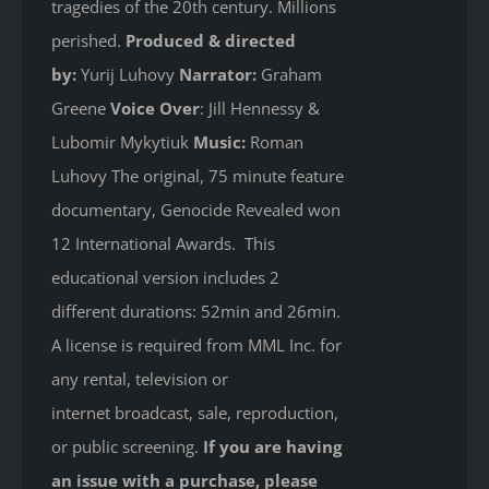
tragedies of the 20th century. Millions
perished.
Produced & directed
by:
Yurij Luhovy
Narrator:
Graham
Greene
Voice Over
: Jill Hennessy &
Lubomir Mykytiuk
Music:
Roman
Luhovy The original, 75 minute feature
documentary, Genocide Revealed won
12 International Awards. This
educational version includes 2
different durations: 52min and 26min.
A license is required from MML Inc. for
any rental, television or
internet broadcast, sale, reproduction,
or public screening.
If you are having
an issue with a purchase, please