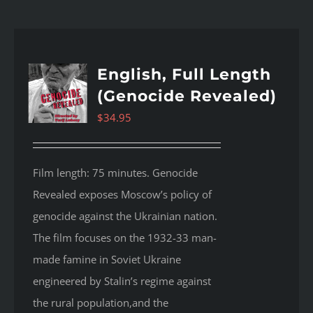
English, Full Length
(Genocide Revealed)
$
34.95
Film length: 75 minutes. Genocide
Revealed
exposes Moscow’s policy of
genocide against the Ukrainian nation.
The film focuses on the 1932-33 man-
made famine in Soviet Ukraine
engineered by Stalin’s regime against
the rural population,and the