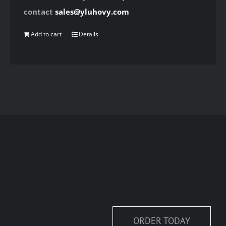
contact
sales@yluhovy.com
Add to cart
Details
ORDER TODAY