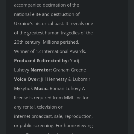
accompanied decimation of the
national elite and destruction of
Ukraine’s historical past. It reveals one
of the greatest human tragedies of the
20th century. Millions perished.
Winner of 12 International Awards.
Produced & directed by:
Yurij
Luhovy
Narrator:
Graham Greene
Voice Over
: Jill Hennessy & Lubomir
Mykytiuk
Music:
Roman Luhovy A
license is required from MML Inc.for
any rental, television or
internet broadcast, sale, reproduction,
or public screening. For home viewing