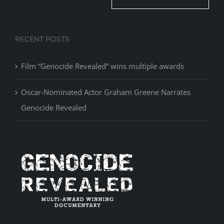
RECENT POSTS
Film “Genocide Revealed” wins multiple awards
Oscar-Nominated Actor Graham Greene Narrates
Genocide Revealed