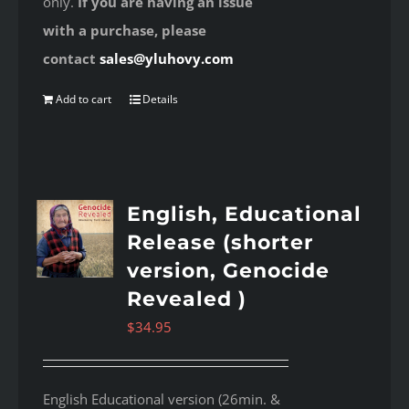
only.
If you are having an issue
with a purchase, please
contact
sales@yluhovy.com
Add to cart
Details
English, Educational
Release (shorter
version, Genocide
Revealed )
$
34.95
English Educational version (26min. &