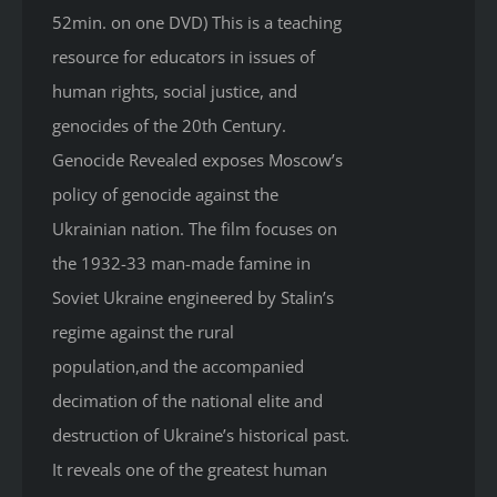
52min. on one DVD) This is a teaching
resource for educators in issues of
human rights, social justice, and
genocides of the 20th Century.
Genocide Revealed
exposes Moscow’s
policy of genocide against the
Ukrainian nation. The film focuses on
the 1932-33 man-made famine in
Soviet Ukraine engineered by Stalin’s
regime against the rural
population,and the accompanied
decimation of the national elite and
destruction of Ukraine’s historical past.
It reveals one of the greatest human