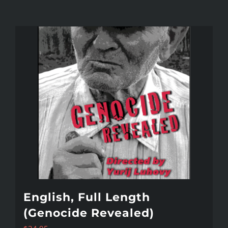
English, Full Length
(Genocide Revealed)