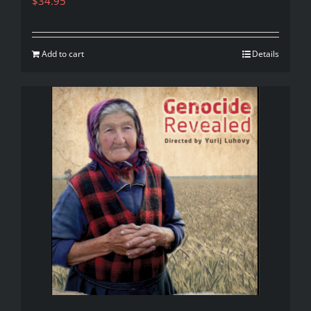
$
34.95
Add to cart
Details