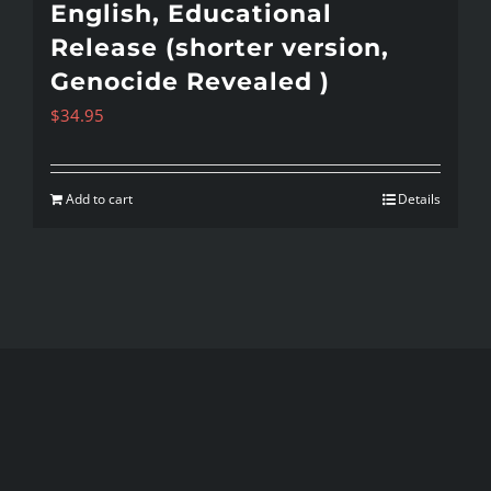
English, Educational
Release (shorter version,
Genocide Revealed )
$
34.95
Add to cart
Details