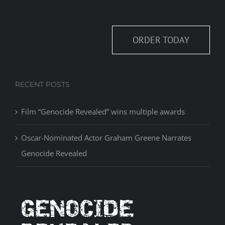
ORDER TODAY
RECENT POSTS
Film “Genocide Revealed” wins multiple awards
Oscar-Nominated Actor Graham Greene Narrates
Genocide Revealed