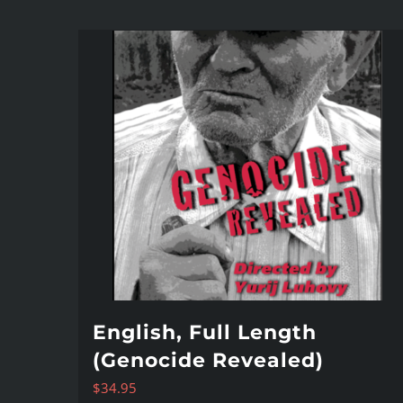
English, Full Length
(Genocide Revealed)
$
34.95