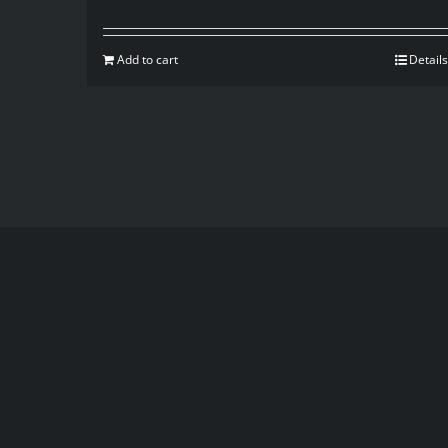
Add to cart
Details