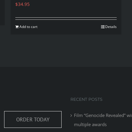
$
34.95
Add to cart
Details
RECENT POSTS
Film “Genocide Revealed” wi
ORDER TODAY
multiple awards