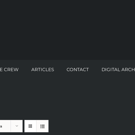
E CREW
ARTICLES
CONTACT
DIGITAL ARCH
ts