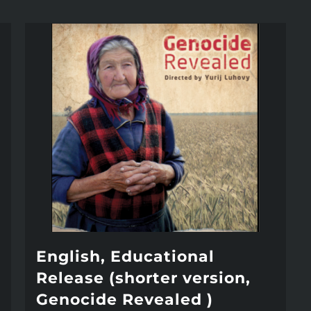
English, Educational
Release (shorter version,
Genocide Revealed )