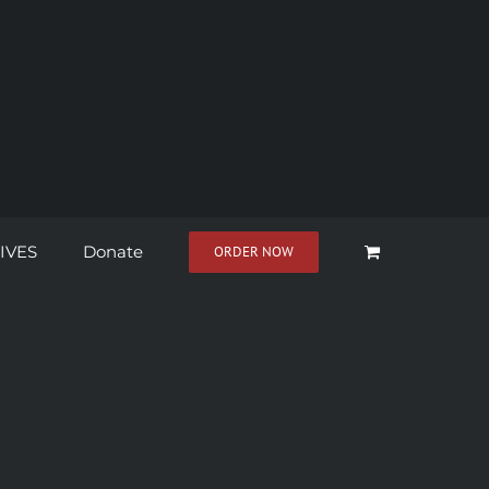
IVES
Donate
ORDER NOW