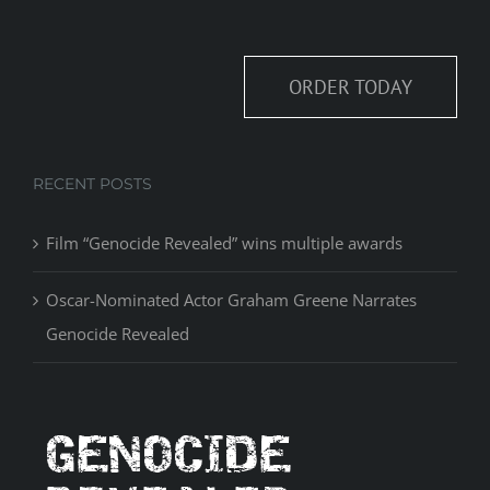
ORDER TODAY
RECENT POSTS
Film “Genocide Revealed” wins multiple awards
Oscar-Nominated Actor Graham Greene Narrates
Genocide Revealed