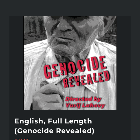
English, Full Length
(Genocide Revealed)