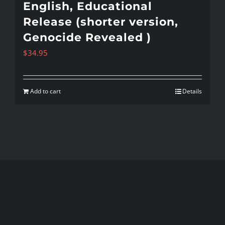
English, Educational
Release (shorter version,
Genocide Revealed )
$
34.95
Add to cart
Details