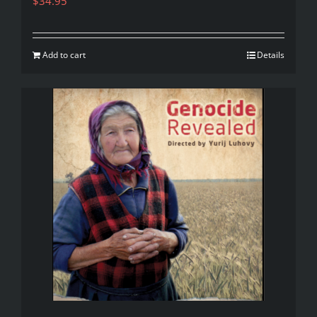
$
34.95
Add to cart
Details