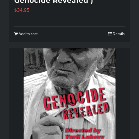
Genocide Revealed )
$
34.95
Add to cart
Details