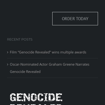
ORDER TODAY
RECENT POSTS
Film “Genocide Revealed” wins multiple awards
Oscar-Nominated Actor Graham Greene Narrates
Genocide Revealed