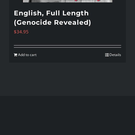
English, Full Length
(Genocide Revealed)
$
34.95
Add to cart
Details