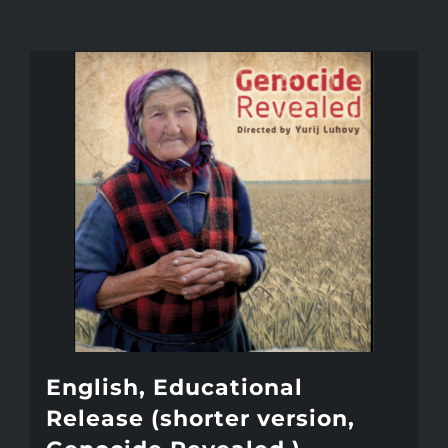
English, Educational
Release (shorter version,