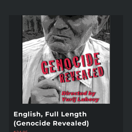
English, Full Length
(Genocide Revealed)