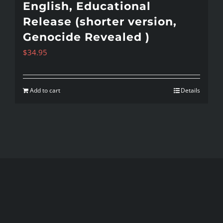
English, Educational
Release (shorter version,
Genocide Revealed )
$
34.95
Add to cart
Details