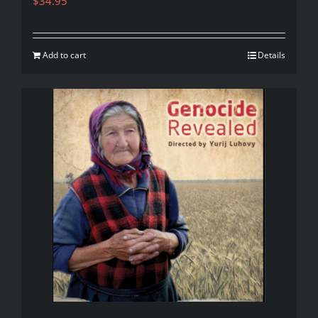
$
34.95
Add to cart
Details