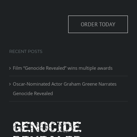
ORDER TODAY
RECENT POSTS
Film “Genocide Revealed” wins multiple awards
Oscar-Nominated Actor Graham Greene Narrates
Genocide Revealed