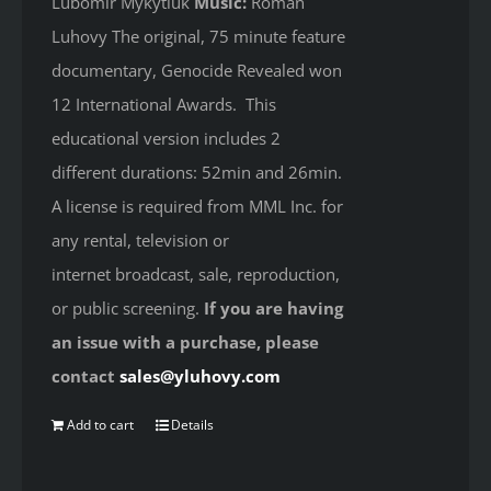
Lubomir Mykytiuk
Music:
Roman
Luhovy The original, 75 minute feature
documentary, Genocide Revealed won
12 International Awards. This
educational version includes 2
different durations: 52min and 26min.
A license is required from MML Inc. for
any rental, television or
internet broadcast, sale, reproduction,
or public screening.
If you are having
an issue with a purchase, please
contact
sales@yluhovy.com
Add to cart
Details