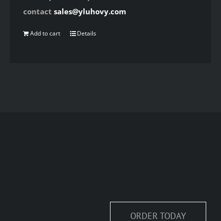
contact
sales@yluhovy.com
Add to cart
Details
ORDER TODAY