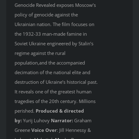
Genocide Revealed
exposes Moscow’s
policy of genocide against the
Ukrainian nation. The film focuses on
the 1932-33 man-made famine in
Soviet Ukraine engineered by Stalin’s
regime against the rural
population,and the accompanied
decimation of the national elite and
destruction of Ukraine’s historical past.
It reveals one of the greatest human
tragedies of the 20th century. Millions
perished.
Produced & directed
by:
Yurij Luhovy
Narrator:
Graham
Greene
Voice Over
: Jill Hennessy &