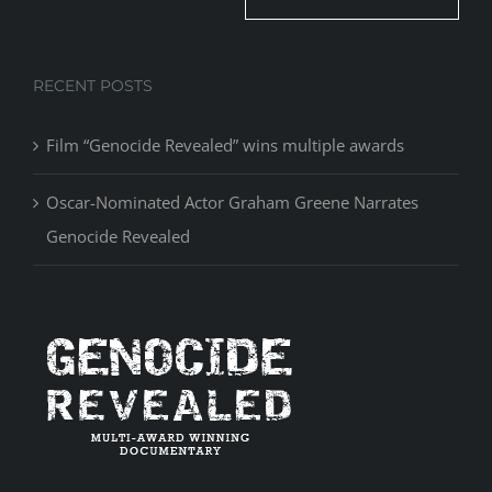
RECENT POSTS
Film “Genocide Revealed” wins multiple awards
Oscar-Nominated Actor Graham Greene Narrates
Genocide Revealed