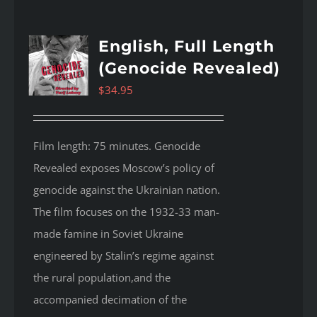
English, Full Length
(Genocide Revealed)
$
34.95
Film length: 75 minutes. Genocide
Revealed
exposes Moscow’s policy of
genocide against the Ukrainian nation.
The film focuses on the 1932-33 man-
made famine in Soviet Ukraine
engineered by Stalin’s regime against
the rural population,and the
accompanied decimation of the