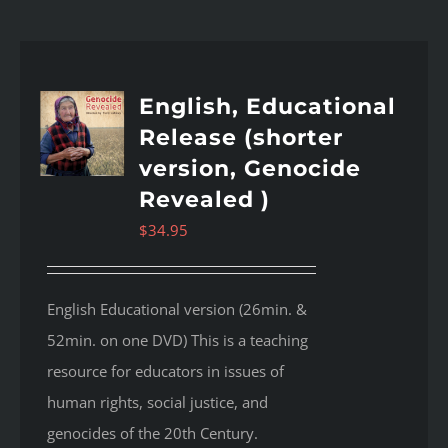
English, Educational
Release (shorter
version, Genocide
Revealed )
$
34.95
English Educational version (26min. &
52min. on one DVD) This is a teaching
resource for educators in issues of
human rights, social justice, and
genocides of the 20th Century.