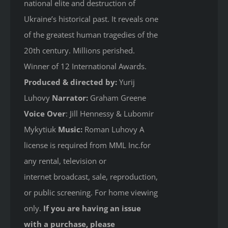
national elite and destruction of
Ukraine’s historical past. It reveals one
of the greatest human tragedies of the
20th century. Millions perished.
Winner of 12 International Awards.
Produced & directed by:
Yurij
Luhovy
Narrator:
Graham Greene
Voice Over
: Jill Hennessy & Lubomir
Mykytiuk
Music:
Roman Luhovy A
license is required from MML Inc.for
any rental, television or
internet broadcast, sale, reproduction,
or public screening. For home viewing
only.
If you are having an issue
with a purchase, please