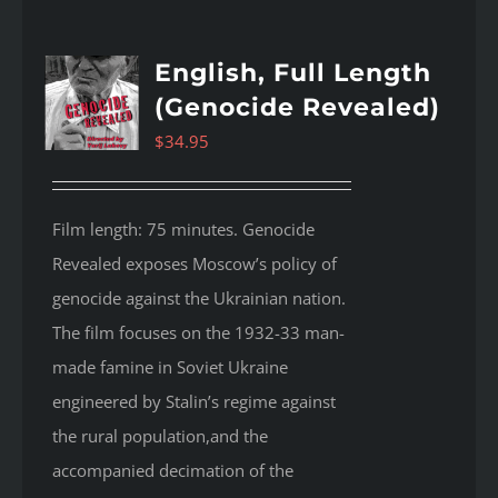
English, Full Length
(Genocide Revealed)
$
34.95
Film length: 75 minutes. Genocide
Revealed
exposes Moscow’s policy of
genocide against the Ukrainian nation.
The film focuses on the 1932-33 man-
made famine in Soviet Ukraine
engineered by Stalin’s regime against
the rural population,and the
accompanied decimation of the