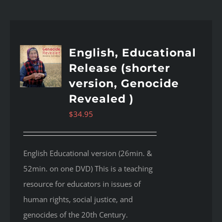
English, Educational
Release (shorter
version, Genocide
Revealed )
$
34.95
English Educational version (26min. &
52min. on one DVD) This is a teaching
resource for educators in issues of
human rights, social justice, and
genocides of the 20th Century.