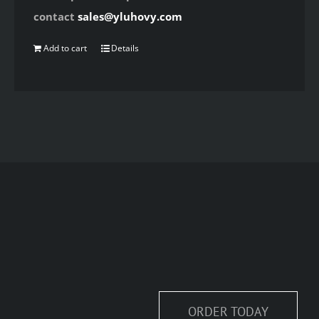
contact
sales@yluhovy.com
Add to cart
Details
ORDER TODAY