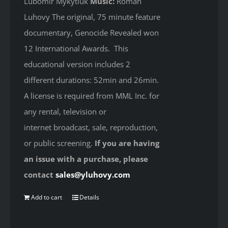
Lubomir Mykytiuk
Music:
Roman
Luhovy The original, 75 minute feature
documentary, Genocide Revealed won
12 International Awards. This
educational version includes 2
different durations: 52min and 26min.
A license is required from MML Inc. for
any rental, television or
internet broadcast, sale, reproduction,
or public screening.
If you are having
an issue with a purchase, please
contact
sales@yluhovy.com
Add to cart
Details