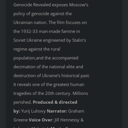
Genocide Revealed
exposes Moscow’s
policy of genocide against the
Ukrainian nation. The film focuses on
the 1932-33 man-made famine in
Soviet Ukraine engineered by Stalin’s
regime against the rural
population,and the accompanied
decimation of the national elite and
destruction of Ukraine’s historical past.
It reveals one of the greatest human
tragedies of the 20th century. Millions
perished.
Produced & directed
by:
Yurij Luhovy
Narrator:
Graham
Greene
Voice Over
: Jill Hennessy &