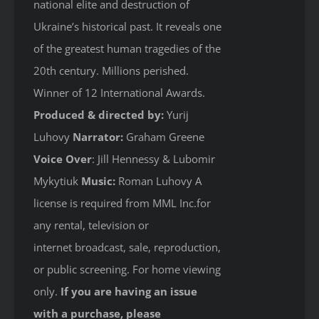
national elite and destruction of
Ukraine’s historical past. It reveals one
of the greatest human tragedies of the
20th century. Millions perished.
Winner of 12 International Awards.
Produced & directed by:
Yurij
Luhovy
Narrator:
Graham Greene
Voice Over
: Jill Hennessy & Lubomir
Mykytiuk
Music:
Roman Luhovy A
license is required from MML Inc.for
any rental, television or
internet broadcast, sale, reproduction,
or public screening. For home viewing
only.
If you are having an issue
with a purchase, please