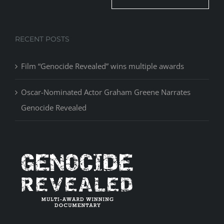
RECENT POSTS
Film “Genocide Revealed” wins multiple awards
Oscar-Nominated Actor Graham Greene Narrates
Genocide Revealed