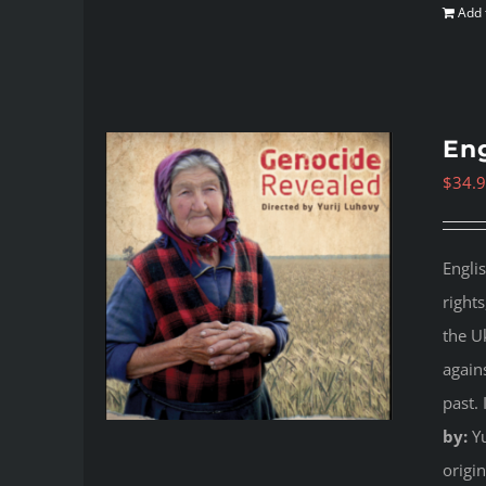
Add 
Eng
$
34.
Engli
right
the U
again
past.
by:
Yu
origi