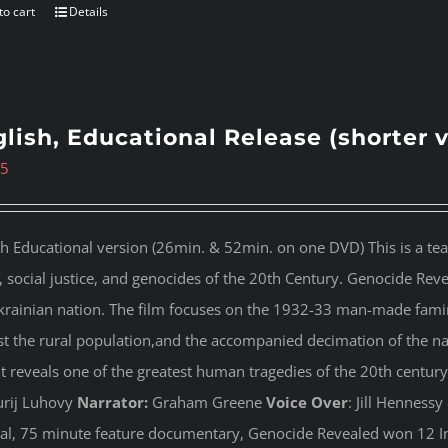
to cart
Details
lish, Educational Release (shorter 
95
sh Educational version (26min. & 52min. on one DVD) This is a te
s, social justice, and genocides of the 20th Century. Genocide Rev
krainian nation. The film focuses on the 1932-33 man-made famin
st the rural population,and the accompanied decimation of the nati
 It reveals one of the greatest human tragedies of the 20th century
rij Luhovy
Narrator:
Graham Greene
Voice Over
: Jill Henness
nal, 75 minute feature documentary, Genocide Revealed won 12 In