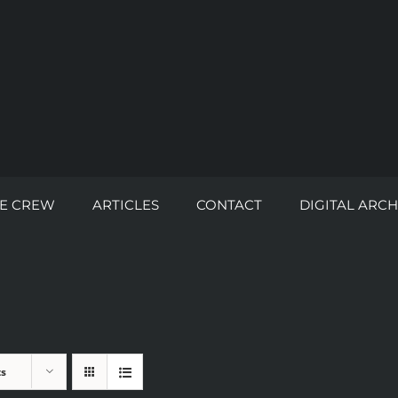
E CREW
ARTICLES
CONTACT
DIGITAL ARCH
ts