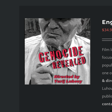
Eng
$
34.
Film 
focus
popul
one o
& dir
Luhovy
publi
cont