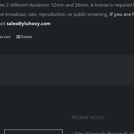
des 2 different durations: 52min and 26min. A license is required 
net broadcast, sale, reproduction, or public screening.
If you are 
act
sales@yluhovy.com
to cart
Details
RECENT POSTS
Film “Genocide Revealed” wi