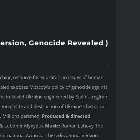
version, Genocide Revealed )
aching resource for educators in issues of human
ealed
exposes Moscow’s policy of genocide against
e in Soviet Ukraine engineered by Stalin’s regime
onal elite and destruction of Ukraine’s historical
. Millions perished.
Produced & directed
y & Lubomir Mykytiuk
Music:
Roman Luhovy The
ternational Awards. This educational version