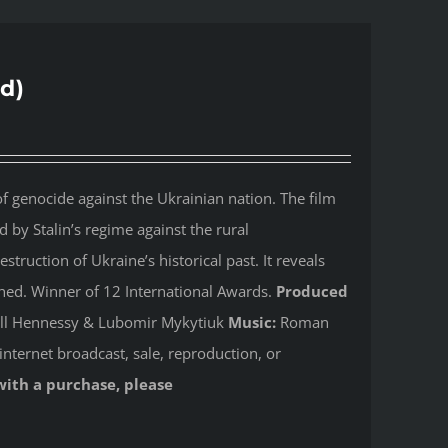
d)
 genocide against the Ukrainian nation. The film
by Stalin’s regime against the rural
ruction of Ukraine’s historical past. It reveals
shed. Winner of 12 International Awards.
Produced
Jill Hennessy & Lubomir Mykytiuk
Music:
Roman
internet broadcast, sale, reproduction, or
with a purchase, please