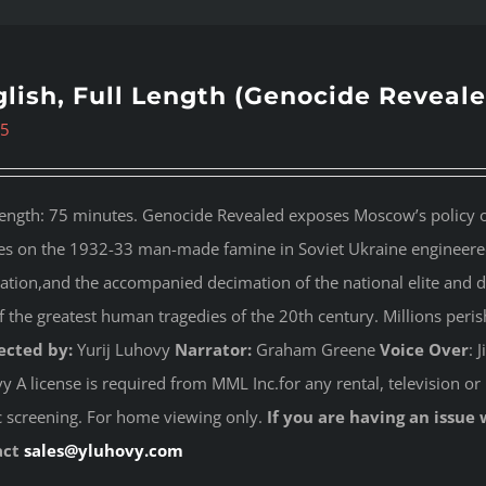
lish, Full Length (Genocide Reveale
95
length: 75 minutes. Genocide Revealed
exposes Moscow’s policy of
es on the 1932-33 man-made famine in Soviet Ukraine engineered 
ation,and the accompanied decimation of the national elite and dest
f the greatest human tragedies of the 20th century. Millions peri
ected by:
Yurij Luhovy
Narrator:
Graham Greene
Voice Over
: 
 A license is required from MML Inc.for any rental, television or 
c screening. For home viewing only.
If you are having an issue 
act
sales@yluhovy.com