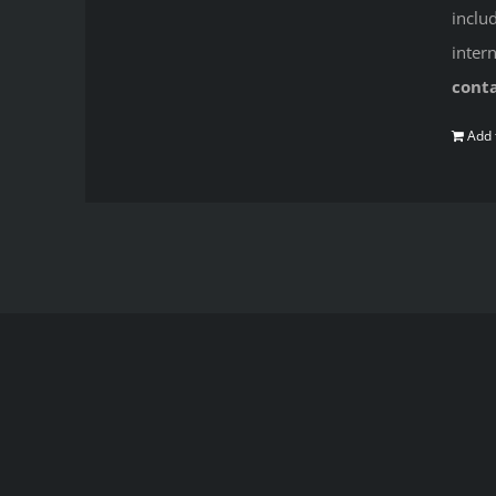
inclu
inter
cont
Add 