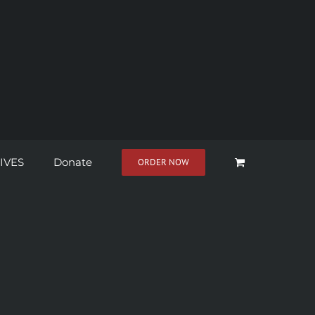
IVES
Donate
ORDER NOW