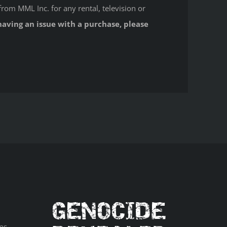
from MML Inc. for any rental, television or
having an issue with a purchase, please
ns