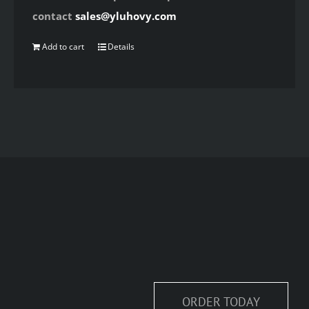
contact
sales@yluhovy.com
Add to cart
Details
ORDER TODAY