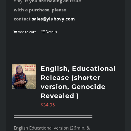
only.
If you are having an issue
with a purchase, please
contact
sales@yluhovy.com
Add to cart
Details
English, Educational
Release (shorter
version, Genocide
Revealed )
$
34.95
English Educational version (26min. &