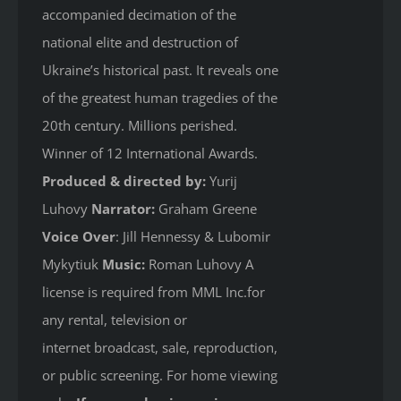
accompanied decimation of the
national elite and destruction of
Ukraine’s historical past. It reveals one
of the greatest human tragedies of the
20th century. Millions perished.
Winner of 12 International Awards.
Produced & directed by:
Yurij
Luhovy
Narrator:
Graham Greene
Voice Over
: Jill Hennessy & Lubomir
Mykytiuk
Music:
Roman Luhovy A
license is required from MML Inc.for
any rental, television or
internet broadcast, sale, reproduction,
or public screening. For home viewing