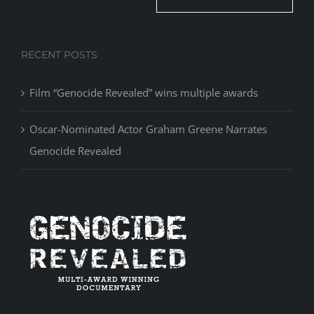
RECENT POSTS
Film “Genocide Revealed” wins multiple awards
Oscar-Nominated Actor Graham Greene Narrates
Genocide Revealed