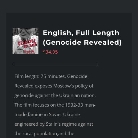
English, Full Length
(Genocide Revealed)
$
34.95
Film length: 75 minutes. Genocide
Revealed
exposes Moscow’s policy of
genocide against the Ukrainian nation.
The film focuses on the 1932-33 man-
made famine in Soviet Ukraine
engineered by Stalin’s regime against
the rural population,and the