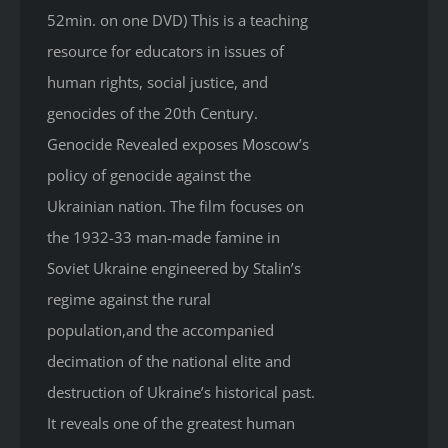
52min. on one DVD) This is a teaching
resource for educators in issues of
human rights, social justice, and
genocides of the 20th Century.
Genocide Revealed
exposes Moscow’s
policy of genocide against the
Ukrainian nation. The film focuses on
the 1932-33 man-made famine in
Soviet Ukraine engineered by Stalin’s
regime against the rural
population,and the accompanied
decimation of the national elite and
destruction of Ukraine’s historical past.
It reveals one of the greatest human