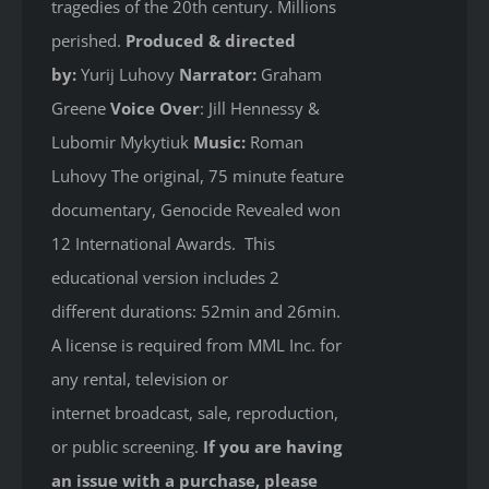
tragedies of the 20th century. Millions
perished.
Produced & directed
by:
Yurij Luhovy
Narrator:
Graham
Greene
Voice Over
: Jill Hennessy &
Lubomir Mykytiuk
Music:
Roman
Luhovy The original, 75 minute feature
documentary, Genocide Revealed won
12 International Awards. This
educational version includes 2
different durations: 52min and 26min.
A license is required from MML Inc. for
any rental, television or
internet broadcast, sale, reproduction,
or public screening.
If you are having
an issue with a purchase, please