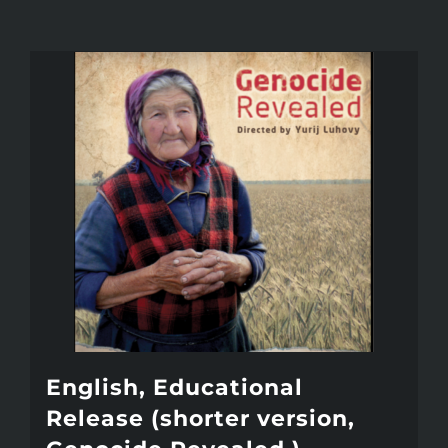
English, Educational
Release (shorter version,