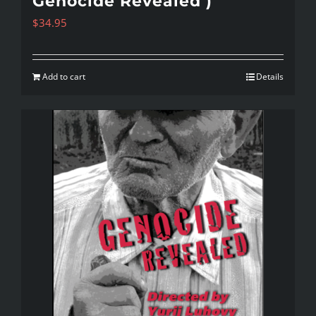
Genocide Revealed )
$
34.95
Add to cart
Details