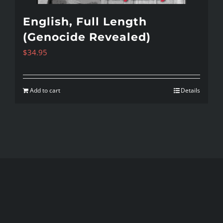
English, Full Length
(Genocide Revealed)
$
34.95
Add to cart
Details