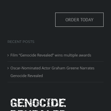
ORDER TODAY
RECENT POSTS
Film “Genocide Revealed” wins multiple awards
Oscar-Nominated Actor Graham Greene Narrates
Genocide Revealed