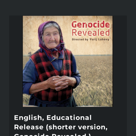
English, Educational
Release (shorter version,