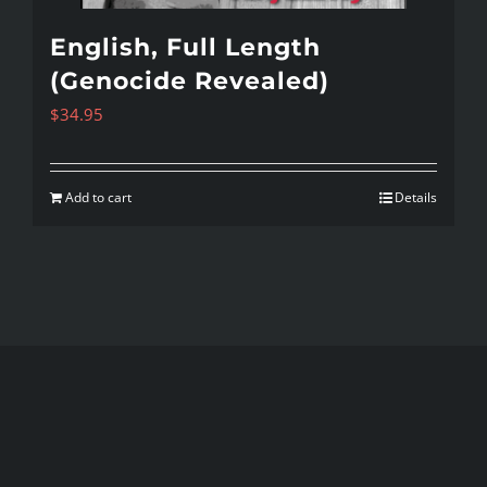
English, Full Length
(Genocide Revealed)
$
34.95
Add to cart
Details