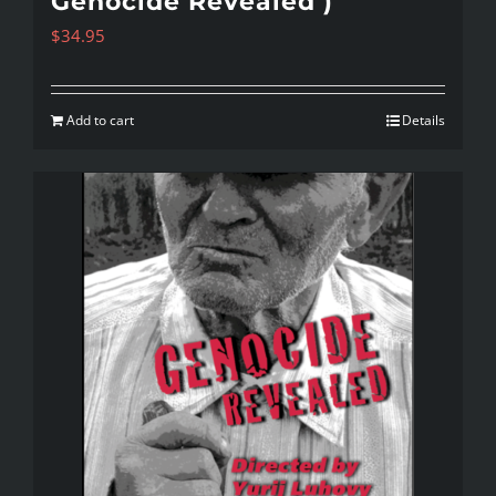
Genocide Revealed )
$
34.95
Add to cart
Details