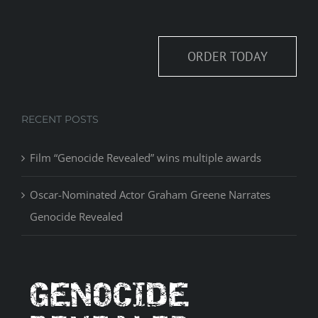
ORDER TODAY
RECENT POSTS
Film “Genocide Revealed” wins multiple awards
Oscar-Nominated Actor Graham Greene Narrates
Genocide Revealed