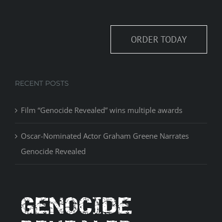
ORDER TODAY
RECENT POSTS
Film “Genocide Revealed” wins multiple awards
Oscar-Nominated Actor Graham Greene Narrates
Genocide Revealed