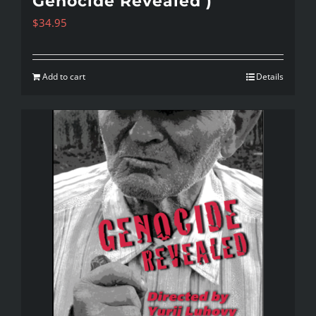
Genocide Revealed )
$
34.95
Add to cart
Details