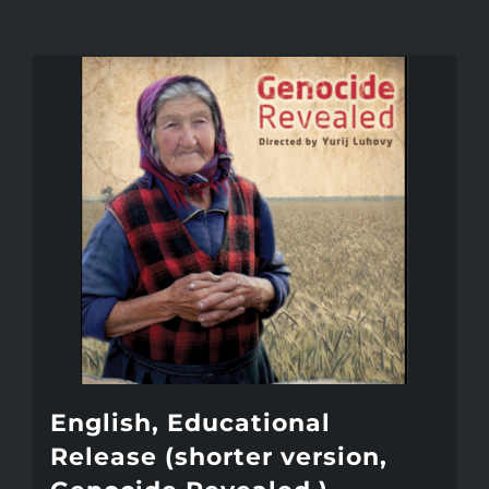
English, Educational
Release (shorter version,