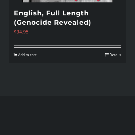
English, Full Length
(Genocide Revealed)
$
34.95
Add to cart
Details