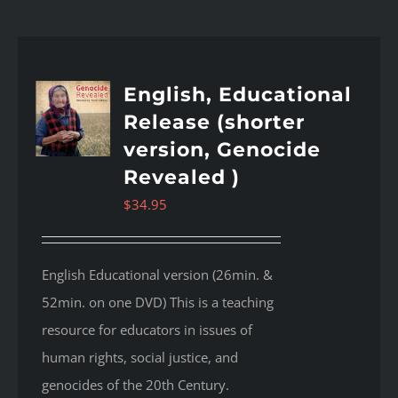
English, Educational
Release (shorter
version, Genocide
Revealed )
$
34.95
English Educational version (26min. &
52min. on one DVD) This is a teaching
resource for educators in issues of
human rights, social justice, and
genocides of the 20th Century.