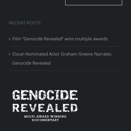
RECENT POSTS
Film “Genocide Revealed” wins multiple awards
Oscar-Nominated Actor Graham Greene Narrates
Genocide Revealed