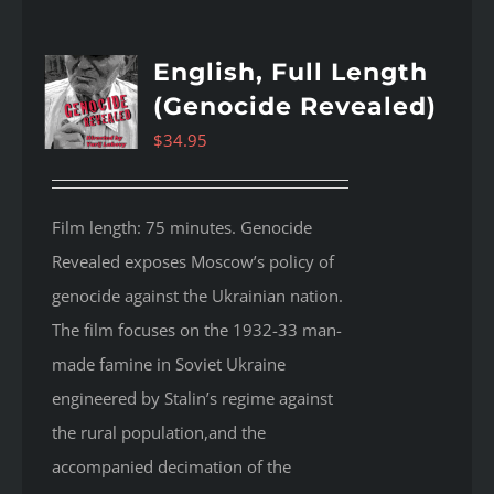
English, Full Length
(Genocide Revealed)
$
34.95
Film length: 75 minutes. Genocide
Revealed
exposes Moscow’s policy of
genocide against the Ukrainian nation.
The film focuses on the 1932-33 man-
made famine in Soviet Ukraine
engineered by Stalin’s regime against
the rural population,and the
accompanied decimation of the