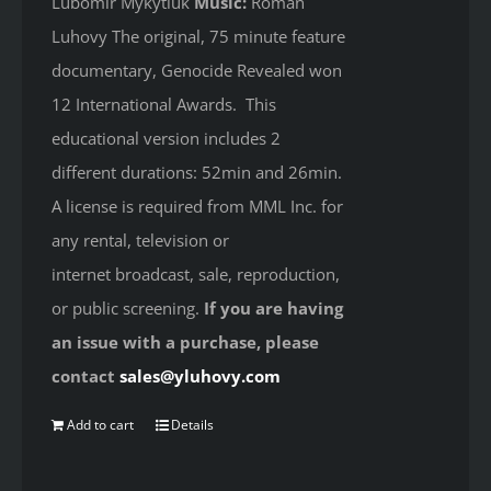
Lubomir Mykytiuk
Music:
Roman
Luhovy The original, 75 minute feature
documentary, Genocide Revealed won
12 International Awards. This
educational version includes 2
different durations: 52min and 26min.
A license is required from MML Inc. for
any rental, television or
internet broadcast, sale, reproduction,
or public screening.
If you are having
an issue with a purchase, please
contact
sales@yluhovy.com
Add to cart
Details