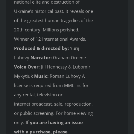
national elite and destruction of
Ukraine’s historical past. It reveals one
of the greatest human tragedies of the
20th century. Millions perished.
Winner of 12 International Awards.
Produced & directed by:
Yurij
Luhovy
Narrator:
Graham Greene
Voice Over
: Jill Hennessy & Lubomir
Mykytiuk
Music:
Roman Luhovy A
license is required from MML Inc.for
any rental, television or
internet broadcast, sale, reproduction,
or public screening. For home viewing
only.
If you are having an issue
with a purchase, please