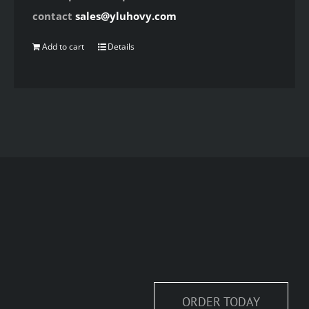
contact
sales@yluhovy.com
Add to cart
Details
ORDER TODAY