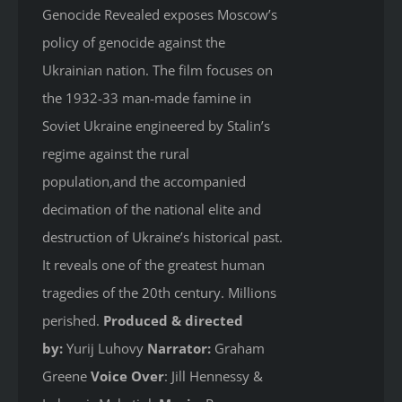
Genocide Revealed
exposes Moscow’s
policy of genocide against the
Ukrainian nation. The film focuses on
the 1932-33 man-made famine in
Soviet Ukraine engineered by Stalin’s
regime against the rural
population,and the accompanied
decimation of the national elite and
destruction of Ukraine’s historical past.
It reveals one of the greatest human
tragedies of the 20th century. Millions
perished.
Produced & directed
by:
Yurij Luhovy
Narrator:
Graham
Greene
Voice Over
: Jill Hennessy &