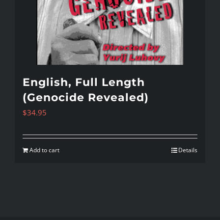
English, Full Length
(Genocide Revealed)
$
34.95
Add to cart
Details