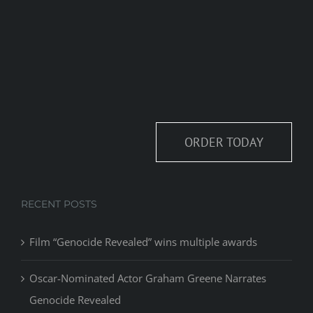
ORDER TODAY
RECENT POSTS
Film “Genocide Revealed” wins multiple awards
Oscar-Nominated Actor Graham Greene Narrates
Genocide Revealed