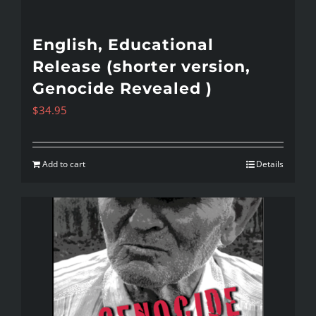
English, Educational
Release (shorter version,
Genocide Revealed )
$
34.95
Add to cart
Details